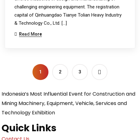
challenging engineering equipment. The registration
capital of Qinhuangdao Tianye Tolian Heavy Industry
& Technology Co., Ltd. […]
Read More
1
2
3
Indonesia’s Most Influential Event for Construction and
Mining Machinery, Equipment, Vehicle, Services and
Technology Exhibition
Quick Links
Contact Us