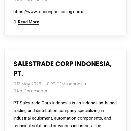
https://www.topconpositioning.com/
Read More
SALESTRADE CORP INDONESIA,
PT.
13 May 2026
PT.GEM Indonesia
No Comments
PT Salestrade Corp Indonesia is an Indonesian-based
trading and distribution company specializing in
industrial equipment, automation components, and
technical solutions for various industries. The