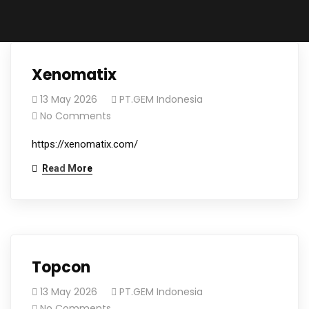
Xenomatix
13 May 2026
PT.GEM Indonesia
No Comments
https://xenomatix.com/
Read More
Topcon
13 May 2026
PT.GEM Indonesia
No Comments