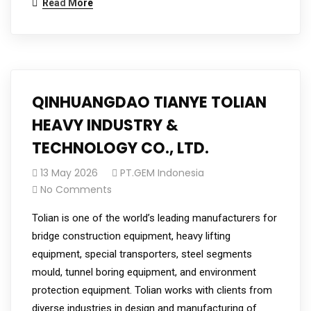
Read More
QINHUANGDAO TIANYE TOLIAN
HEAVY INDUSTRY &
TECHNOLOGY CO., LTD.
13 May 2026
PT.GEM Indonesia
No Comments
Tolian is one of the world’s leading manufacturers for
bridge construction equipment, heavy lifting
equipment, special transporters, steel segments
mould, tunnel boring equipment, and environment
protection equipment. Tolian works with clients from
diverse industries in design and manufacturing of