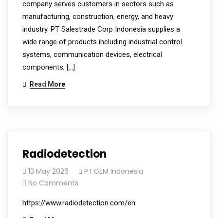
company serves customers in sectors such as
manufacturing, construction, energy, and heavy
industry. PT Salestrade Corp Indonesia supplies a
wide range of products including industrial control
systems, communication devices, electrical
components, […]
Read More
Radiodetection
13 May 2026
PT.GEM Indonesia
No Comments
https://www.radiodetection.com/en