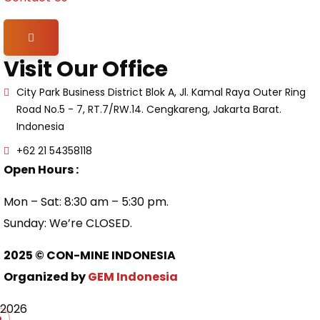
Hamburger Toggle Menu
Visit Our Office
City Park Business District Blok A, Jl. Kamal Raya Outer Ring
Road No.5 - 7, RT.7/RW.14. Cengkareng, Jakarta Barat.
Indonesia
+62 21 54358118
Open Hours :
Mon – Sat: 8:30 am – 5:30 pm.
Sunday: We’re CLOSED.
2025
© CON-MINE INDONESIA
Organized by
GEM Indonesia
2026