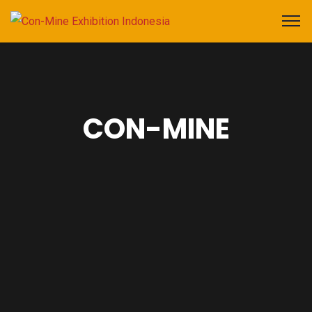
CON-MINE