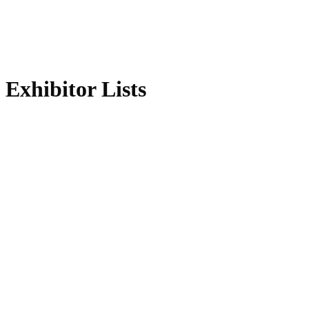
Exhibitor Lists