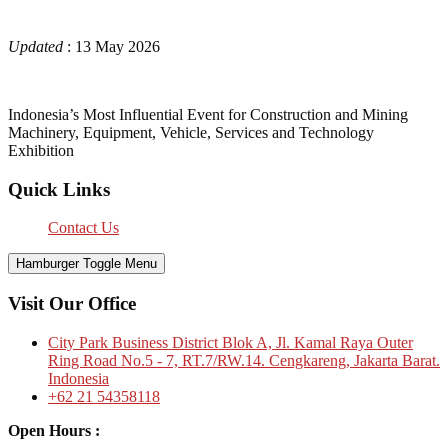
Updated
: 13 May 2026
Indonesia’s Most Influential Event for Construction and Mining
Machinery, Equipment, Vehicle, Services and Technology
Exhibition
Quick Links
Contact Us
Hamburger Toggle Menu
Visit Our Office
City Park Business District Blok A, Jl. Kamal Raya Outer
Ring Road No.5 - 7, RT.7/RW.14. Cengkareng, Jakarta Barat.
Indonesia
+62 21 54358118
Open Hours :