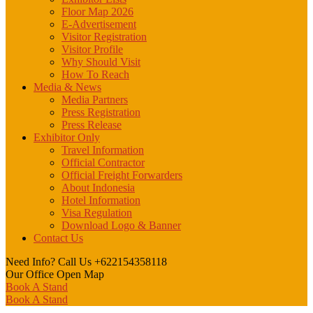
Floor Map 2026
E-Advertisement
Visitor Registration
Visitor Profile
Why Should Visit
How To Reach
Media & News
Media Partners
Press Registration
Press Release
Exhibitor Only
Travel Information
Official Contractor
Official Freight Forwarders
About Indonesia
Hotel Information
Visa Regulation
Download Logo & Banner
Contact Us
Need Info? Call Us
+622154358118
Our Office
Open Map
Book A Stand
Book A Stand