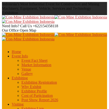
Indonesia’s Most Influential Event for Construction and Mining
Machinery, Equipment, Vehicle, Services and Technology
Exhibition
Need Info? Call Us
+622154358118
Our Office
Open Map
Home
Event Info
Event Fact Sheet
Market Information
Venue
Gallery
Exhibiting
Exhibiting Registration
Why Exhibit
Exhibitor Profile
Cost of Participation
Post Show Report 2026
Visiting
Exhibitor Lists