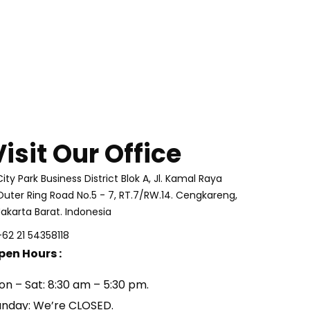
Visit Our Office
City Park Business District Blok A, Jl. Kamal Raya
Outer Ring Road No.5 - 7, RT.7/RW.14. Cengkareng,
Jakarta Barat. Indonesia
+62 21 54358118
pen Hours :
on – Sat: 8:30 am – 5:30 pm.
unday: We’re CLOSED.