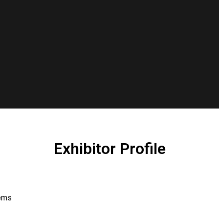
Exhibitor Profile
tems