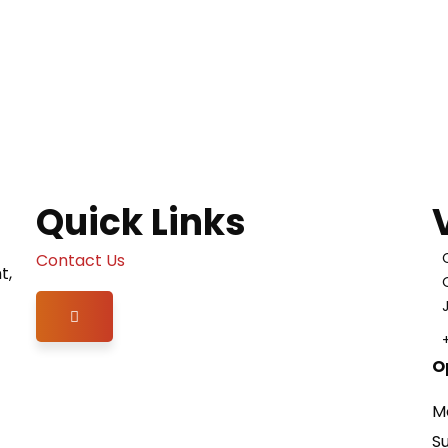
Quick Links
Contact Us
t,
Hamburger Toggle Menu
O
M
S