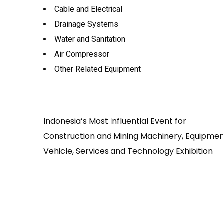
Cable and Electrical
Drainage Systems
Water and Sanitation
Air Compressor
Other Related Equipment
Indonesia’s Most Influential Event for
Construction and Mining Machinery, Equipmen
Vehicle, Services and Technology Exhibition