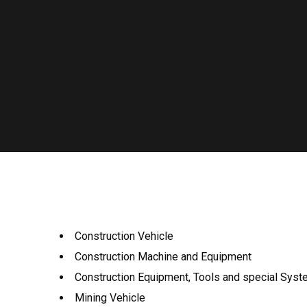
Construction Vehicle
Construction Machine and Equipment
Construction Equipment, Tools and special Sys
Mining Vehicle