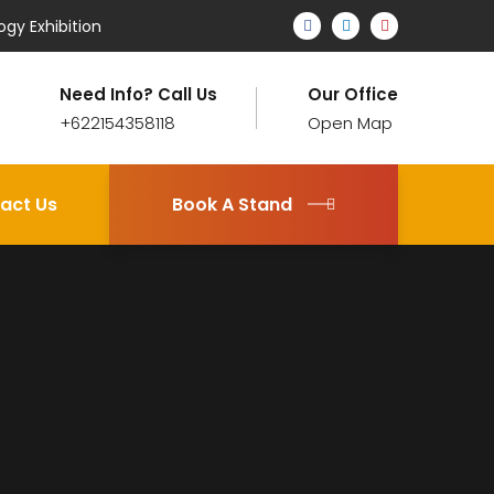
ogy Exhibition
Need Info? Call Us
Our Office
+622154358118
Open Map
act Us
Book A Stand