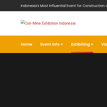
Indonesia’s Most Influential Event for Construction
Home
Event Info
Exhibiting
Vis