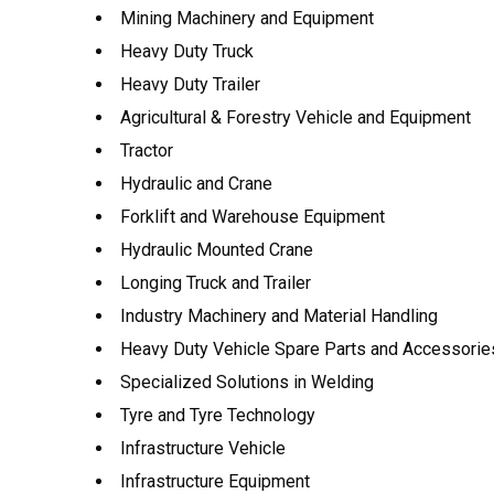
Mining Machinery and Equipment
Heavy Duty Truck
Heavy Duty Trailer
Agricultural & Forestry Vehicle and Equipment
Tractor
Hydraulic and Crane
Forklift and Warehouse Equipment
Hydraulic Mounted Crane
Longing Truck and Trailer
Industry Machinery and Material Handling
Heavy Duty Vehicle Spare Parts and Accessorie
Specialized Solutions in Welding
Tyre and Tyre Technology
Infrastructure Vehicle
Infrastructure Equipment