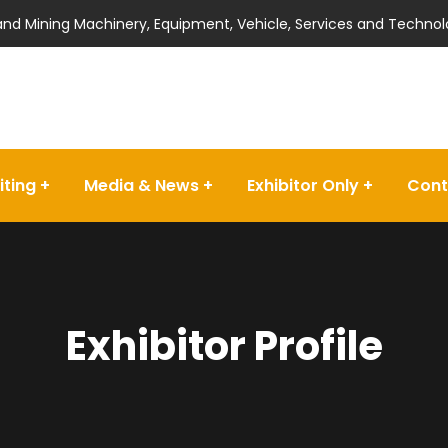
 and Mining Machinery, Equipment, Vehicle, Services and Technol
iting
Media & News
Exhibitor Only
Cont
Exhibitor Profile