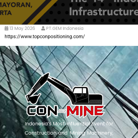
13 May 2026
PT.GEM Indonesia
https://www.topconpositioning.com/
Indonesia’s Most Influential Event for
Construction and Mining Machinery,