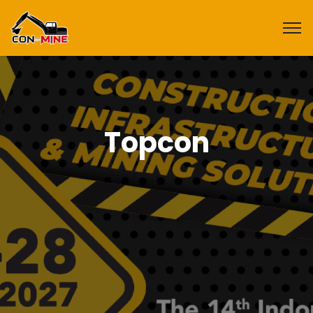
Topcon