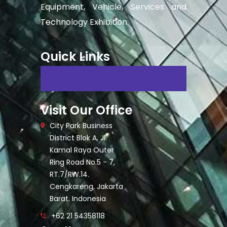
Equipment, Vehicle, Services and
Technology Exhibition
Quick Links
Visit Our Office
City Park Business
District Blok A, Jl.
Kamal Raya Outer
Ring Road No.5 - 7,
RT.7/RW.14.
Cengkareng, Jakarta
Barat. Indonesia
+62 21 54358118