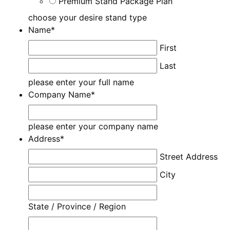
Premium Stand Package Plan
choose your desire stand type
Name
*
First
Last
please enter your full name
Company Name
*
please enter your company name
Address
*
Street Address
City
State / Province / Region