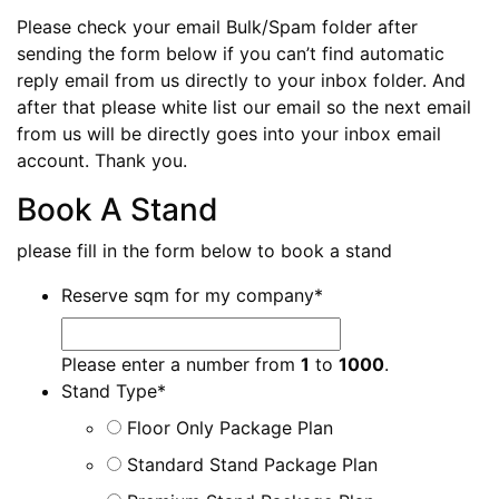
Please check your email Bulk/Spam folder after
sending the form below if you can’t find automatic
reply email from us directly to your inbox folder. And
after that please white list our email so the next email
from us will be directly goes into your inbox email
account. Thank you.
Book A Stand
please fill in the form below to book a stand
Reserve sqm for my company
*
Please enter a number from
1
to
1000
.
Stand Type
*
Floor Only Package Plan
Standard Stand Package Plan