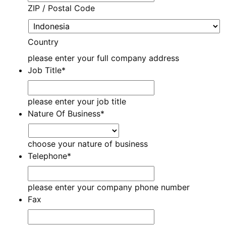
ZIP / Postal Code
Country
please enter your full company address
Job Title
*
please enter your job title
Nature Of Business
*
choose your nature of business
Telephone
*
please enter your company phone number
Fax