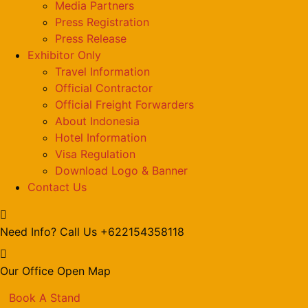
Media Partners
Press Registration
Press Release
Exhibitor Only
Travel Information
Official Contractor
Official Freight Forwarders
About Indonesia
Hotel Information
Visa Regulation
Download Logo & Banner
Contact Us
Need Info? Call Us
+622154358118
Our Office
Open Map
Book A Stand