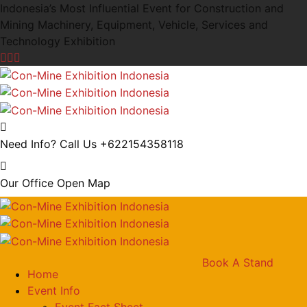
Indonesia’s Most Influential Event for Construction and
Mining Machinery, Equipment, Vehicle, Services and
Technology Exhibition
Need Info? Call Us
+622154358118
Our Office
Open Map
Book A Stand
Home
Event Info
Event Fact Sheet