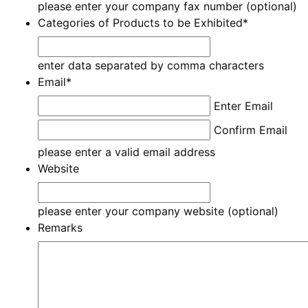
please enter your company fax number (optional)
Categories of Products to be Exhibited
*
enter data separated by comma characters
Email
*
Enter Email
Confirm Email
please enter a valid email address
Website
please enter your company website (optional)
Remarks