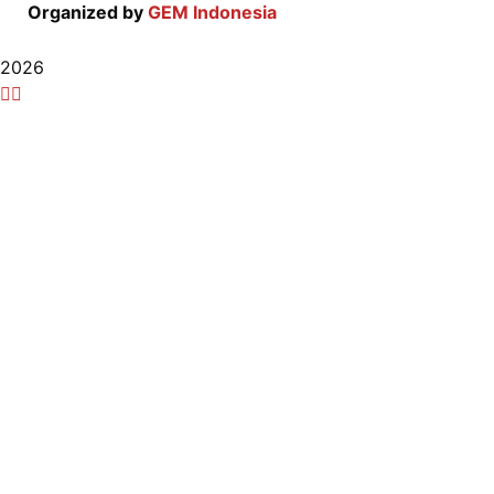
Organized by
GEM Indonesia
2026