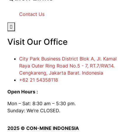
Contact Us
Hamburger Toggle Menu
Visit Our Office
City Park Business District Blok A, Jl. Kamal
Raya Outer Ring Road No.5 - 7, RT.7/RW.14.
Cengkareng, Jakarta Barat. Indonesia
+62 21 54358118
Open Hours :
Mon – Sat: 8:30 am – 5:30 pm.
Sunday: We’re CLOSED.
2025
© CON-MINE INDONESIA