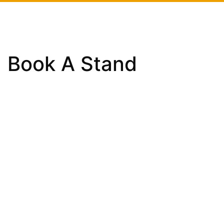
Book A Stand