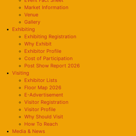
Market Information
Venue
Gallery
Exhibiting
Exhibiting Registration
Why Exhibit
Exhibitor Profile
Cost of Participation
Post Show Report 2026
Visiting
Exhibitor Lists
Floor Map 2026
E-Advertisement
Visitor Registration
Visitor Profile
Why Should Visit
How To Reach
Media & News