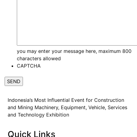
you may enter your message here, maximum 800
characters allowed
CAPTCHA
Indonesia’s Most Influential Event for Construction
and Mining Machinery, Equipment, Vehicle, Services
and Technology Exhibition
Quick Links