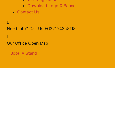
Download Logo & Banner
Contact Us
Need Info? Call Us
+622154358118
Our Office
Open Map
Book A Stand