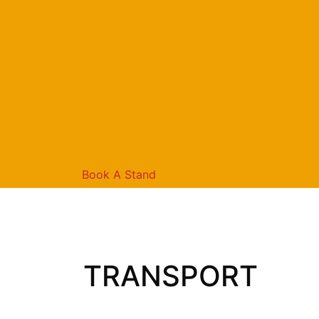
Book A Stand
TRANSPORT