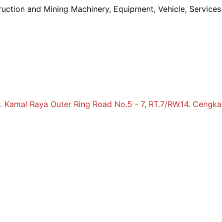
truction and Mining Machinery, Equipment, Vehicle, Service
Jl. Kamal Raya Outer Ring Road No.5 - 7, RT.7/RW.14. Cengka