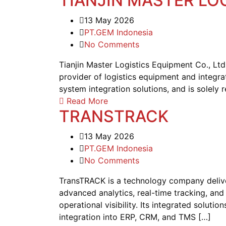
TIANJIN MASTER LO
13 May 2026
PT.GEM Indonesia
No Comments
Tianjin Master Logistics Equipment Co., Lt
provider of logistics equipment and integra
system integration solutions, and is solely 
Read More
TRANSTRACK
13 May 2026
PT.GEM Indonesia
No Comments
TransTRACK is a technology company deliveri
advanced analytics, real-time tracking, and
operational visibility. Its integrated solu
integration into ERP, CRM, and TMS […]