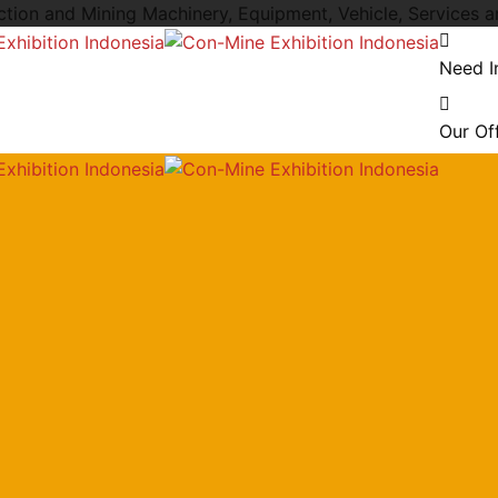
uction and Mining Machinery, Equipment, Vehicle, Services 
Need I
Our Of