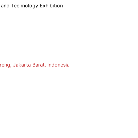
s and Technology Exhibition
reng, Jakarta Barat. Indonesia