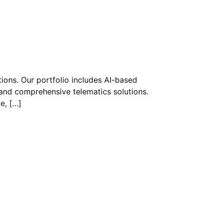
tions. Our portfolio includes AI-based
nd comprehensive telematics solutions.
e, […]