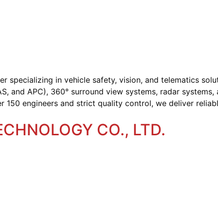
specializing in vehicle safety, vision, and telematics solu
, and APC), 360° surround view systems, radar systems, a
50 engineers and strict quality control, we deliver reliabl
CHNOLOGY CO., LTD.