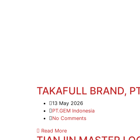
TAKAFULL BRAND, PT
13 May 2026
PT.GEM Indonesia
No Comments
Read More