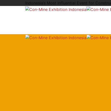
Indonesia’s Most Influential Event for Constr