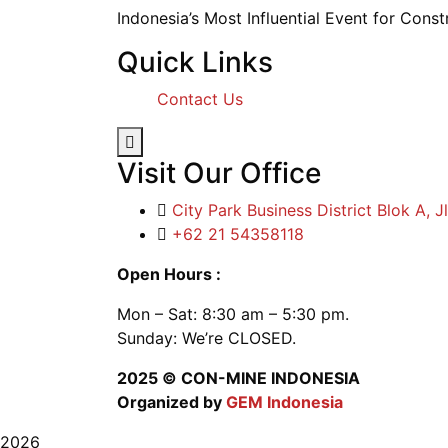
Indonesia’s Most Influential Event for Cons
Quick Links
Contact Us
Hamburger Toggle Menu
Visit Our Office
City Park Business District Blok A, 
+62 21 54358118
Open Hours :
Mon – Sat: 8:30 am – 5:30 pm.
Sunday: We’re CLOSED.
2025
© CON-MINE INDONESIA
Organized by
GEM Indonesia
2026