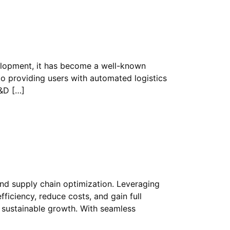
velopment, it has become a well-known
to providing users with automated logistics
R&D […]
and supply chain optimization. Leveraging
ficiency, reduce costs, and gain full
t sustainable growth. With seamless