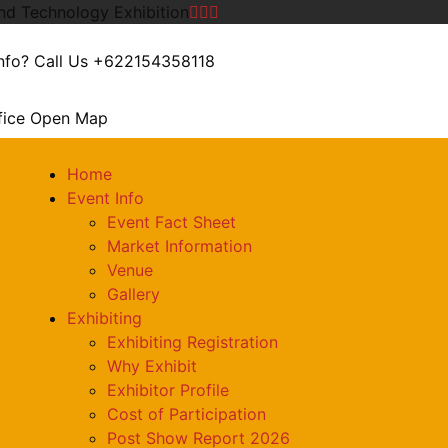
and Technology Exhibition
nfo? Call Us
+622154358118
fice
Open Map
Home
Event Info
Event Fact Sheet
Market Information
Venue
Gallery
Exhibiting
Exhibiting Registration
Why Exhibit
Exhibitor Profile
Cost of Participation
Post Show Report 2026