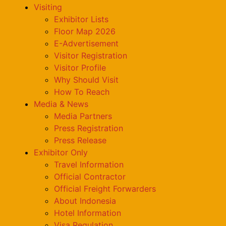
Visiting
Exhibitor Lists
Floor Map 2026
E-Advertisement
Visitor Registration
Visitor Profile
Why Should Visit
How To Reach
Media & News
Media Partners
Press Registration
Press Release
Exhibitor Only
Travel Information
Official Contractor
Official Freight Forwarders
About Indonesia
Hotel Information
Visa Regulation