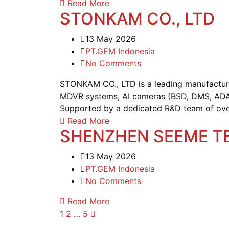
Read More
STONKAM CO., LTD
13 May 2026
PT.GEM Indonesia
No Comments
STONKAM CO., LTD is a leading manufacturer 
MDVR systems, AI cameras (BSD, DMS, ADAS
Supported by a dedicated R&D team of over 1
Read More
SHENZHEN SEEME TE
13 May 2026
PT.GEM Indonesia
No Comments
Read More
1
2
…
5