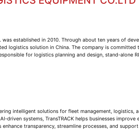
GISTICS EQUIPMENT CO.LTD
d. was established in 2010. Through about ten years of de
ted logistics solution in China. The company is committed 
responsible for logistics planning and design, stand-alone 
ng intelligent solutions for fleet management, logistics, 
 AI-driven systems, TransTRACK helps businesses improve ef
tions enhance transparency, streamline processes, and suppor