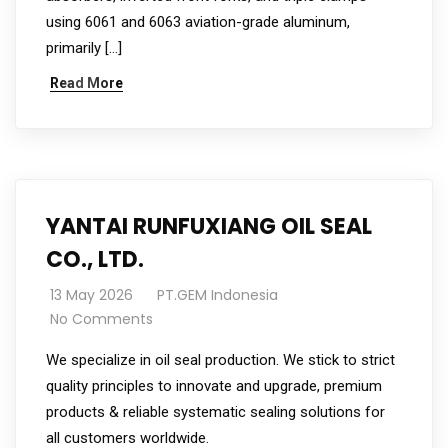
using 6061 and 6063 aviation-grade aluminum,
primarily […]
Read More
YANTAI RUNFUXIANG OIL SEAL
CO., LTD.
13 May 2026
PT.GEM Indonesia
No Comments
We specialize in oil seal production. We stick to strict
quality principles to innovate and upgrade, premium
products & reliable systematic sealing solutions for
all customers worldwide.