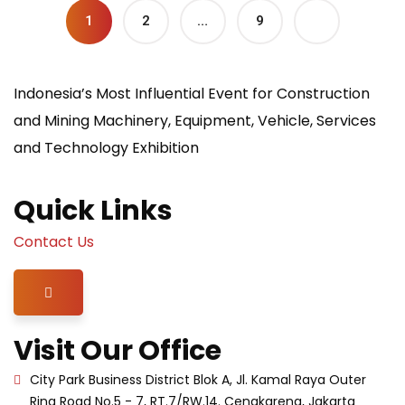
1
2
…
9
Indonesia’s Most Influential Event for Construction
and Mining Machinery, Equipment, Vehicle, Services
and Technology Exhibition
Quick Links
Contact Us
Hamburger Toggle Menu
Visit Our Office
City Park Business District Blok A, Jl. Kamal Raya Outer
Ring Road No.5 - 7, RT.7/RW.14. Cengkareng, Jakarta