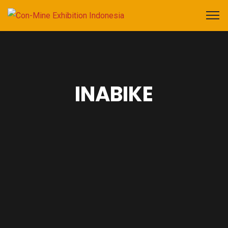
INABIKE