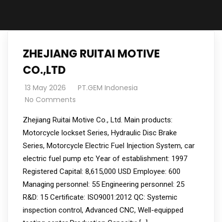
ZHEJIANG RUITAI MOTIVE
CO.,LTD
13 May 2026
PT.GEM Indonesia
No Comments
Zhejiang Ruitai Motive Co., Ltd. Main products:
Motorcycle lockset Series, Hydraulic Disc Brake
Series, Motorcycle Electric Fuel Injection System, car
electric fuel pump etc Year of establishment: 1997
Registered Capital: 8,615,000 USD Employee: 600
Managing personnel: 55 Engineering personnel: 25
R&D: 15 Certificate: ISO9001:2012 QC: Systemic
inspection control, Advanced CNC, Well-equipped