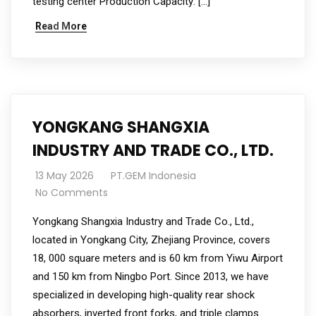
testing center Production Capacity: […]
Read More
YONGKANG SHANGXIA
INDUSTRY AND TRADE CO., LTD.
13 May 2026
PT.GEM Indonesia
No Comments
Yongkang Shangxia Industry and Trade Co., Ltd.,
located in Yongkang City, Zhejiang Province, covers
18, 000 square meters and is 60 km from Yiwu Airport
and 150 km from Ningbo Port. Since 2013, we have
specialized in developing high-quality rear shock
absorbers, inverted front forks, and triple clamps