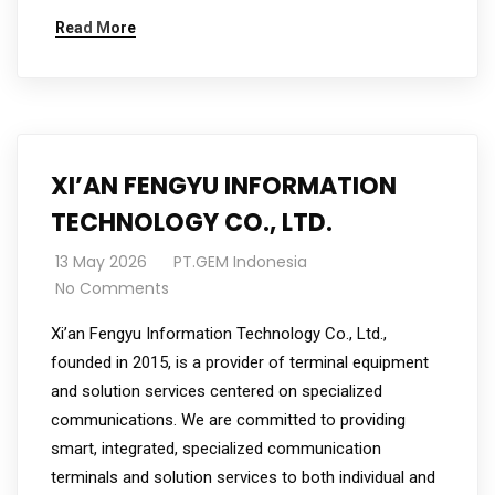
Read More
XI’AN FENGYU INFORMATION
TECHNOLOGY CO., LTD.
13 May 2026
PT.GEM Indonesia
No Comments
Xi’an Fengyu Information Technology Co., Ltd.,
founded in 2015, is a provider of terminal equipment
and solution services centered on specialized
communications. We are committed to providing
smart, integrated, specialized communication
terminals and solution services to both individual and