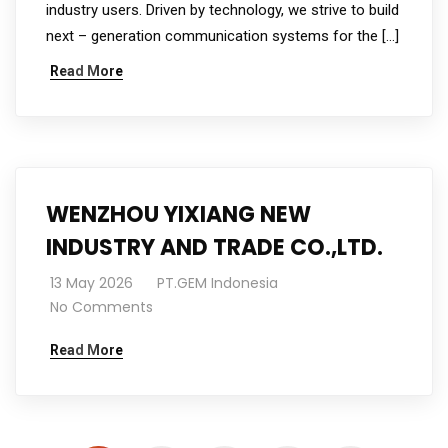
industry users. Driven by technology, we strive to build
next – generation communication systems for the […]
Read More
WENZHOU YIXIANG NEW
INDUSTRY AND TRADE CO.,LTD.
13 May 2026
PT.GEM Indonesia
No Comments
Read More