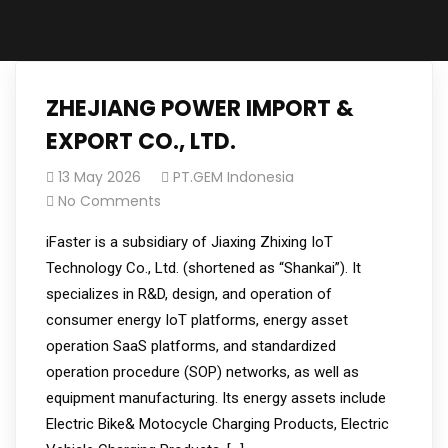
ZHEJIANG POWER IMPORT &
EXPORT CO., LTD.
13 May 2026
PT.GEM Indonesia
No Comments
iFaster is a subsidiary of Jiaxing Zhixing IoT
Technology Co., Ltd. (shortened as “Shankai”). It
specializes in R&D, design, and operation of
consumer energy IoT platforms, energy asset
operation SaaS platforms, and standardized
operation procedure (SOP) networks, as well as
equipment manufacturing. Its energy assets include
Electric Bike& Motocycle Charging Products, Electric