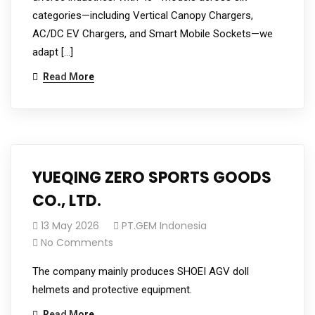
categories—including Vertical Canopy Chargers,
AC/DC EV Chargers, and Smart Mobile Sockets—we
adapt […]
Read More
YUEQING ZERO SPORTS GOODS
CO., LTD.
13 May 2026
PT.GEM Indonesia
No Comments
The company mainly produces SHOEI AGV doll
helmets and protective equipment.
Read More