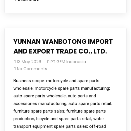
YUNNAN WANBOTONG IMPORT
AND EXPORT TRADE CO., LTD.
13 May 2026
PT.GEM Indonesia
No Comments
Business scope: motorcycle and spare parts
wholesale; motorcycle spare parts manufacturing;
auto spare parts wholesale; auto parts and
accessories manufacturing; auto spare parts retail;
furniture spare parts sales; furniture spare parts
production; bicycle and spare parts retail; water
transport equipment spare parts sales; off-road