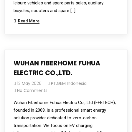
leisure vehicles and spare parts sales; auxiliary
bicycles, scooters and spare […]
Read More
WUHAN FIBERHOME FUHUA
ELECTRIC CO.,LTD.
13 May 2026
PT.GEM Indonesia
No Comments
Wuhan Fiberhome Fuhua Electric Co., Ltd (FFETECH),
founded in 2008, is a professional smart energy
solution provider dedicated to zero-carbon
transportation. We focus on EV charging