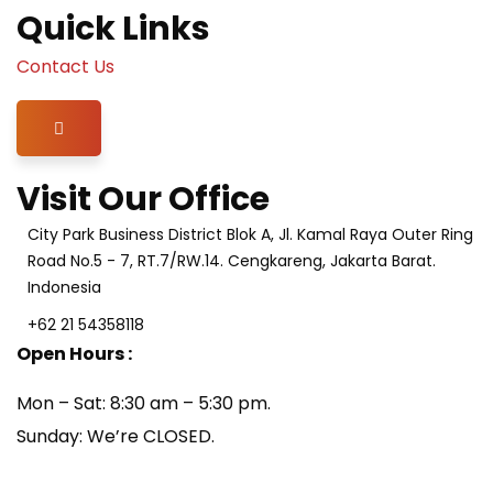
Quick Links
Contact Us
Hamburger Toggle Menu
Visit Our Office
City Park Business District Blok A, Jl. Kamal Raya Outer Ring
Road No.5 - 7, RT.7/RW.14. Cengkareng, Jakarta Barat.
Indonesia
+62 21 54358118
Open Hours :
Mon – Sat: 8:30 am – 5:30 pm.
Sunday: We’re CLOSED.