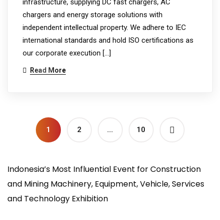
infrastructure, supplying DC fast chargers, AC
chargers and energy storage solutions with
independent intellectual property. We adhere to IEC
international standards and hold ISO certifications as
our corporate execution […]
Read More
1
2
…
10
Indonesia’s Most Influential Event for Construction
and Mining Machinery, Equipment, Vehicle, Services
and Technology Exhibition