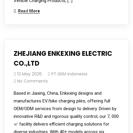
Vehicle Charging Products, […]
Read More
ZHEJIANG ENKEXING ELECTRIC
CO.,LTD
13 May 2026
PT.GEM Indonesia
No Comments
Based in Jiaxing, China, Enkexing designs and
manufactures EV/bike charging piles, offering full
OEM/ODM services from design to delivery. Driven by
innovative R&D and rigorous quality control, our 7, 000
㎡ facility delivers efficient charging solutions for
diverse industries. With 40+ models across six