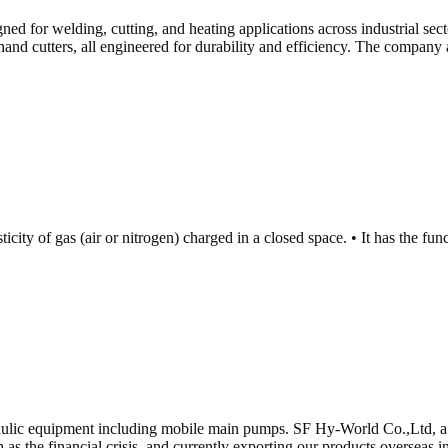
d for welding, cutting, and heating applications across industrial secto
hand cutters, all engineered for durability and efficiency. The company 
ticity of gas (air or nitrogen) charged in a closed space. • It has the f
aulic equipment including mobile main pumps. SF Hy-World Co.,Ltd, a 
h as the financial crisis, and currently exporting our products overseas 