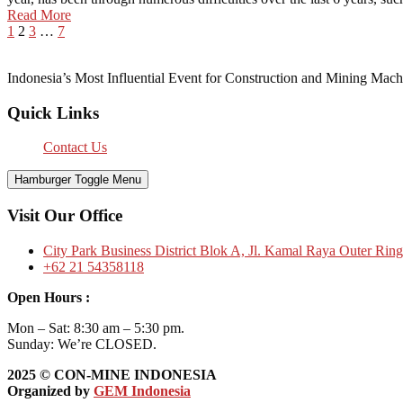
Read More
1
2
3
…
7
Indonesia’s Most Influential Event for Construction and Mining Mach
Quick Links
Contact Us
Hamburger Toggle Menu
Visit Our Office
City Park Business District Blok A, Jl. Kamal Raya Outer Rin
+62 21 54358118
Open Hours :
Mon – Sat: 8:30 am – 5:30 pm.
Sunday: We’re CLOSED.
2025
© CON-MINE INDONESIA
Organized by
GEM Indonesia