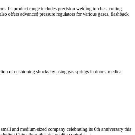
rs. Its product range includes precision welding torches, cutting
also offers advanced pressure regulators for various gases, flashback
unction of cushioning shocks by using gas springs in doors, medical
small and medium-sized company celebrating its 6th anniversary this
including China through strict quality control […]