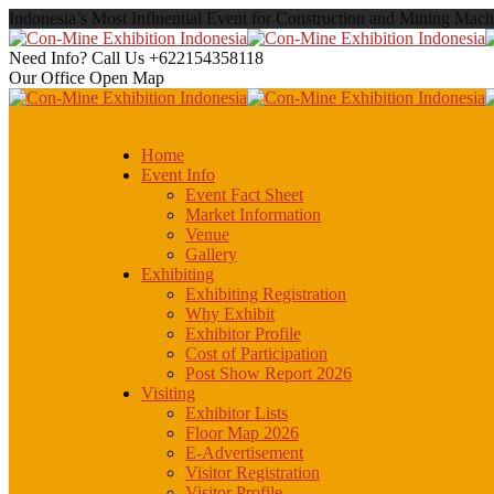
Indonesia’s Most Influential Event for Construction and Mining Mach
Need Info? Call Us
+622154358118
Our Office
Open Map
Home
Event Info
Event Fact Sheet
Market Information
Venue
Gallery
Exhibiting
Exhibiting Registration
Why Exhibit
Exhibitor Profile
Cost of Participation
Post Show Report 2026
Visiting
Exhibitor Lists
Floor Map 2026
E-Advertisement
Visitor Registration
Visitor Profile