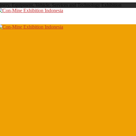
inery, Equipment, Vehicle, Services and Technology Exhibition