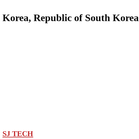
Korea, Republic of South Korea
SJ TECH