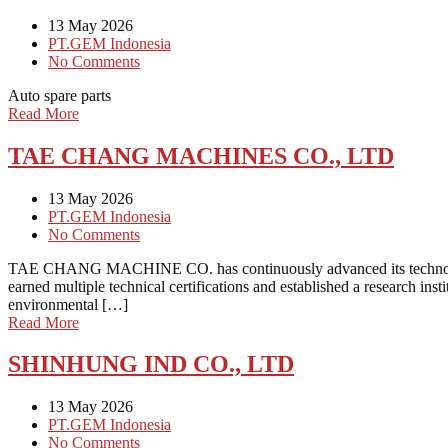
13 May 2026
PT.GEM Indonesia
No Comments
Auto spare parts
Read More
TAE CHANG MACHINES CO., LTD
13 May 2026
PT.GEM Indonesia
No Comments
TAE CHANG MACHINE CO. has continuously advanced its technology and
earned multiple technical certifications and established a research 
environmental […]
Read More
SHINHUNG IND CO., LTD
13 May 2026
PT.GEM Indonesia
No Comments