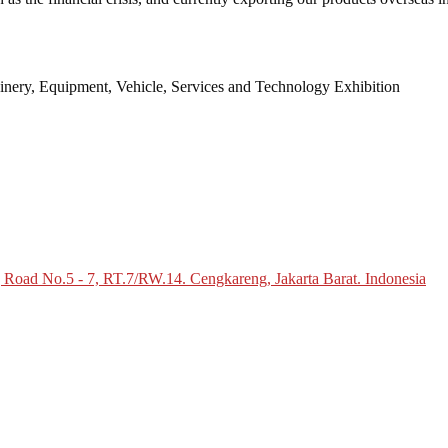
inery, Equipment, Vehicle, Services and Technology Exhibition
g Road No.5 - 7, RT.7/RW.14. Cengkareng, Jakarta Barat. Indonesia