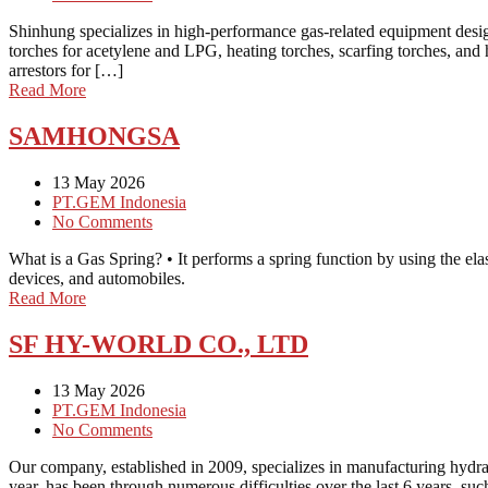
Shinhung specializes in high-performance gas-related equipment designe
torches for acetylene and LPG, heating torches, scarfing torches, and 
arrestors for […]
Read More
SAMHONGSA
13 May 2026
PT.GEM Indonesia
No Comments
What is a Gas Spring? • It performs a spring function by using the elas
devices, and automobiles.
Read More
SF HY-WORLD CO., LTD
13 May 2026
PT.GEM Indonesia
No Comments
Our company, established in 2009, specializes in manufacturing hydr
year, has been through numerous difficulties over the last 6 years, suc