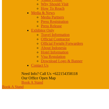
Why Should Visit
How To Reach
Media & News
Media Partners
Press Registration
Press Release
Exhibitor Only
Travel Information
Official Contractor
Official Freight Forwarders
About Indonesia
Hotel Information
Visa Regulation
Download Logo & Banner
Contact Us
Need Info? Call Us
+622154358118
Our Office
Open Map
Book A Stand
Book A Stand