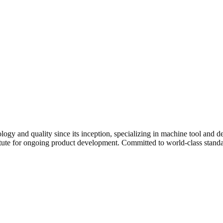
 quality since its inception, specializing in machine tool and defe
institute for ongoing product development. Committed to world-class s