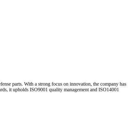
nse parts. With a strong focus on innovation, the company has
tandards, it upholds ISO9001 quality management and ISO14001