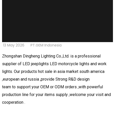
13 May 2026
PT.GEM Indonesia
Zhongshan Dingheng Lighting Co.,Ltd. is a professional
supplier of LED jeeplights LED motorcycle lights and work
lights. Our products hot sale in asia market south america
,european and russia ,provide Strong R&D design
team to support your OEM or ODM orders ,with powerful
production line for your items supply ,welcome your visit and
cooperation .