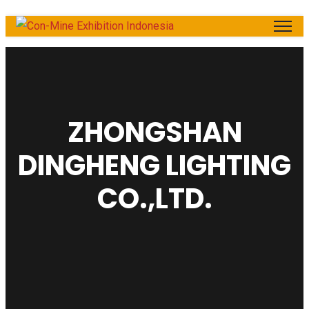
ZHONGSHAN
DINGHENG LIGHTING
CO.,LTD.