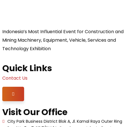
Indonesia’s Most Influential Event for Construction and
Mining Machinery, Equipment, Vehicle, Services and
Technology Exhibition
Quick Links
Contact Us
Hamburger Toggle Menu
Visit Our Office
City Park Business District Blok A, Jl. Kamal Raya Outer Ring