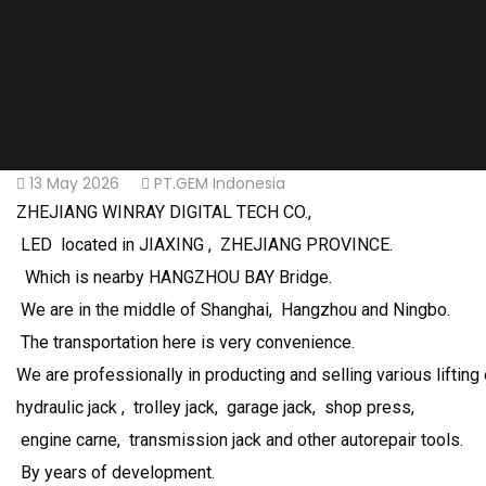
13 May 2026
PT.GEM Indonesia
ZHEJIANG WINRAY DIGITAL TECH CO.,
LED located in JIAXING , ZHEJIANG PROVINCE.
Which is nearby HANGZHOU BAY Bridge.
We are in the middle of Shanghai, Hangzhou and Ningbo.
The transportation here is very convenience.
We are professionally in producting and selling various lifting
hydraulic jack , trolley jack, garage jack, shop press,
engine carne, transmission jack and other autorepair tools.
By years of development.