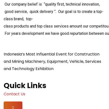
Our company belief is “quality first, technical innovation,
good service, quick delivery “. Our goal is to create a top-
class brand, top-
class products and top class services amount our competitous
For years development we have good repurtation between ou
Indonesia’s Most Influential Event for Construction
and Mining Machinery, Equipment, Vehicle, Services
and Technology Exhibition
Quick Links
Contact Us
Hamburger Toggle Menu