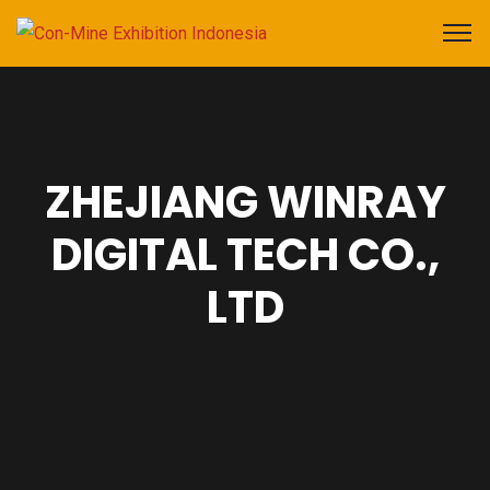
ZHEJIANG WINRAY
DIGITAL TECH CO.,
LTD