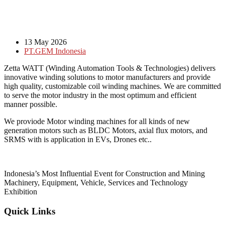
13 May 2026
PT.GEM Indonesia
Zetta WATT (Winding Automation Tools & Technologies) delivers
innovative winding solutions to motor manufacturers and provide
high quality, customizable coil winding machines. We are committed
to serve the motor industry in the most optimum and efficient
manner possible.
We proviode Motor winding machines for all kinds of new
generation motors such as BLDC Motors, axial flux motors, and
SRMS with is application in EVs, Drones etc..
Indonesia’s Most Influential Event for Construction and Mining
Machinery, Equipment, Vehicle, Services and Technology
Exhibition
Quick Links