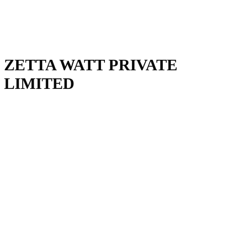
ZETTA WATT PRIVATE
LIMITED