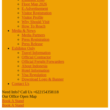
Floor Map 2026
E-Advertisement
Visitor Registration
Visitor Profile
Why Should Visit
How To Reach
Media & News
Media Partners
Press Registration
Press Release
Exhibitor Only
Travel Information
Official Contractor
Official Freight Forwarders
About Indonesia
Hotel Information
Visa Regulation
Download Logo & Banner
Contact Us
Need Info? Call Us
+622154358118
Our Office
Open Map
Book A Stand
Book A Stand