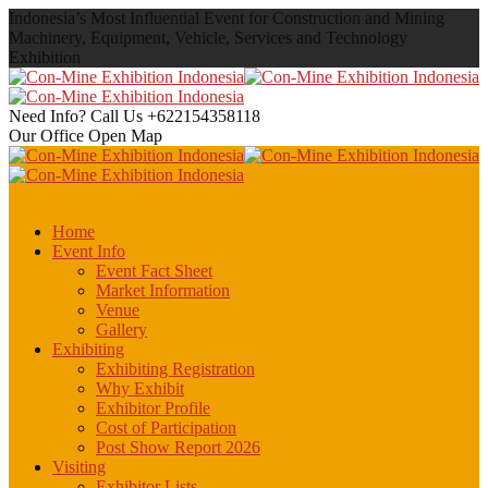
Indonesia’s Most Influential Event for Construction and Mining
Machinery, Equipment, Vehicle, Services and Technology
Exhibition
Need Info? Call Us
+622154358118
Our Office
Open Map
Home
Event Info
Event Fact Sheet
Market Information
Venue
Gallery
Exhibiting
Exhibiting Registration
Why Exhibit
Exhibitor Profile
Cost of Participation
Post Show Report 2026
Visiting
Exhibitor Lists