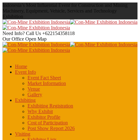
Indonesia’s Most Influential Event for Construction and Mining
Machinery, Equipment, Vehicle, Services and Technology
Exhibition
Need Info? Call Us
+622154358118
Our Office
Open Map
Home
Event Info
Event Fact Sheet
Market Information
Venue
Gallery
Exhibiting
Exhibiting Registration
Why Exhibit
Exhibitor Profile
Cost of Participation
Post Show Report 2026
Visiting
Exhibitor Lists