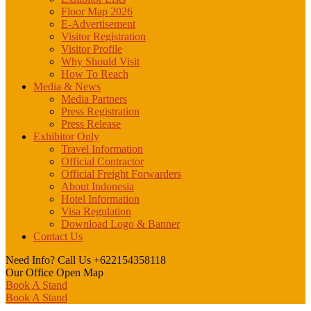
Floor Map 2026
E-Advertisement
Visitor Registration
Visitor Profile
Why Should Visit
How To Reach
Media & News
Media Partners
Press Registration
Press Release
Exhibitor Only
Travel Information
Official Contractor
Official Freight Forwarders
About Indonesia
Hotel Information
Visa Regulation
Download Logo & Banner
Contact Us
Need Info? Call Us
+622154358118
Our Office
Open Map
Book A Stand
Book A Stand