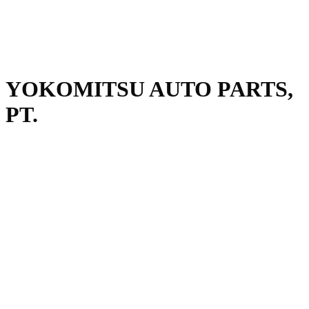
YOKOMITSU AUTO PARTS,
PT.