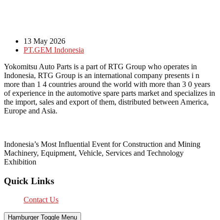
13 May 2026
PT.GEM Indonesia
Yokomitsu Auto Parts is a part of RTG Group who operates in
Indonesia, RTG Group is an international company presents i n
more than 1 4 countries around the world with more than 3 0 years
of experience in the automotive spare parts market and specializes in
the import, sales and export of them, distributed between America,
Europe and Asia.
Indonesia’s Most Influential Event for Construction and Mining
Machinery, Equipment, Vehicle, Services and Technology
Exhibition
Quick Links
Contact Us
Hamburger Toggle Menu