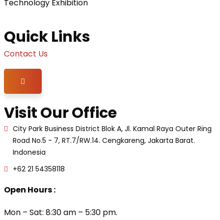
Technology Exhibition
Quick Links
Contact Us
Hamburger Toggle Menu
Visit Our Office
City Park Business District Blok A, Jl. Kamal Raya Outer Ring
Road No.5 - 7, RT.7/RW.14. Cengkareng, Jakarta Barat.
Indonesia
+62 21 54358118
Open Hours :
Mon – Sat: 8:30 am – 5:30 pm.