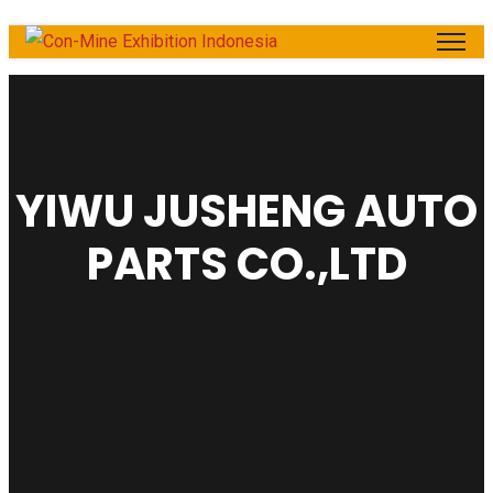
YIWU JUSHENG AUTO
PARTS CO.,LTD