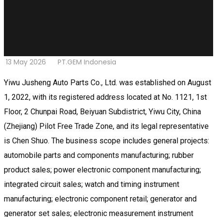
13 May 2026
PT.GEM Indonesia
Yiwu Jusheng Auto Parts Co., Ltd. was established on August
1, 2022, with its registered address located at No. 1121, 1st
Floor, 2 Chunpai Road, Beiyuan Subdistrict, Yiwu City, China
(Zhejiang) Pilot Free Trade Zone, and its legal representative
is Chen Shuo. The business scope includes general projects:
automobile parts and components manufacturing; rubber
product sales; power electronic component manufacturing;
integrated circuit sales; watch and timing instrument
manufacturing; electronic component retail; generator and
generator set sales; electronic measurement instrument