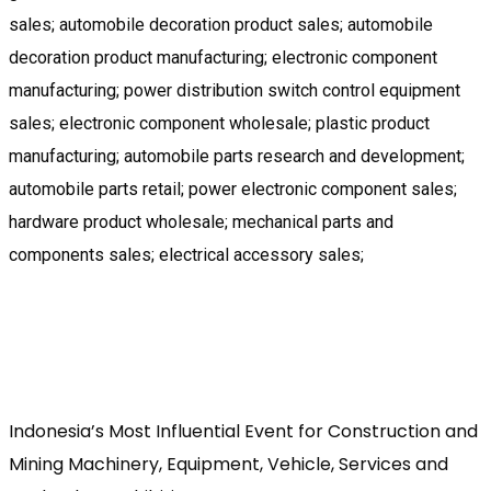
sales; automobile decoration product sales; automobile
decoration product manufacturing; electronic component
manufacturing; power distribution switch control equipment
sales; electronic component wholesale; plastic product
manufacturing; automobile parts research and development;
automobile parts retail; power electronic component sales;
hardware product wholesale; mechanical parts and
components sales; electrical accessory sales;
Indonesia’s Most Influential Event for Construction and
Mining Machinery, Equipment, Vehicle, Services and