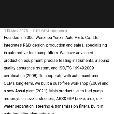
13 May 2026
PT.GEM Indonesia
Founded in 2006, Wenzhou Yunxin Auto Parts Co., Ltd.
integrates R&D, design, production and sales, specializing
in automotive fuel pump filters. We have advanced
production equipment, precise testing instruments, a sound
quality assurance system, and ISO/TS:16949:2009
certification (2008). To cooperate with auto mainframe
OEMs long-term, we built a dust-free workshop (2009) and
a new Anhui plant (2021). Main products: auto fuel pump,
motorcycle, nozzle strainers, ABS&ESP brake, urea, oil-
water separation, steering & transmission filters, built-in
auto fuel filter elements, etc