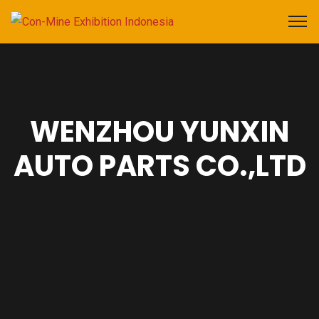
WENZHOU YUNXIN
AUTO PARTS CO.,LTD