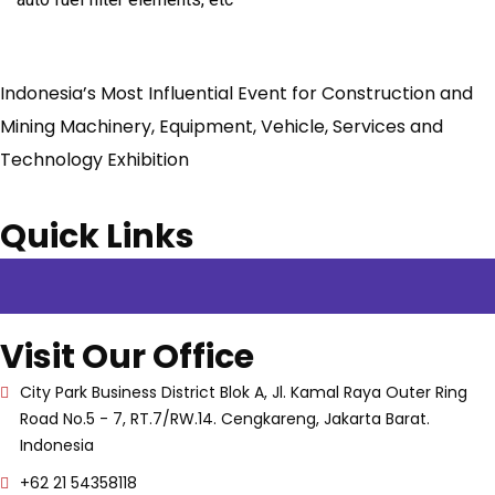
Indonesia’s Most Influential Event for Construction and
Mining Machinery, Equipment, Vehicle, Services and
Technology Exhibition
Quick Links
Visit Our Office
City Park Business District Blok A, Jl. Kamal Raya Outer Ring
Road No.5 - 7, RT.7/RW.14. Cengkareng, Jakarta Barat.
Indonesia
+62 21 54358118