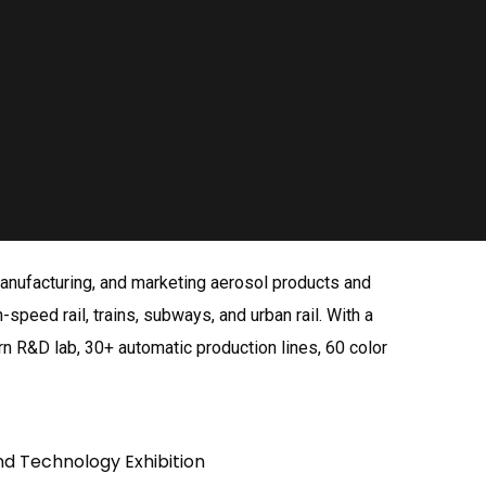
 manufacturing, and marketing aerosol products and
-speed rail, trains, subways, and urban rail. With a
n R&D lab, 30+ automatic production lines, 60 color
nd Technology Exhibition