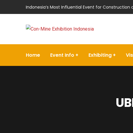
Indonesia’s Most Influential Event for Construction
Home
Event Info
Exhibiting
Vis
UB