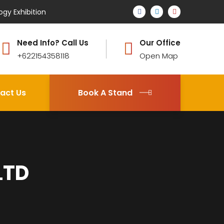
ogy Exhibition
Need Info? Call Us
Our Office
+622154358118
Open Map
act Us
Book A Stand
LTD