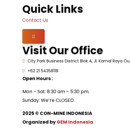
Quick Links
Contact Us
Hamburger Toggle Menu
Visit Our Office
City Park Business District Blok A, Jl. Kamal Raya 
+62 21 54358118
Open Hours :
Mon – Sat: 8:30 am – 5:30 pm.
Sunday: We’re CLOSED.
2025
© CON-MINE INDONESIA
Organized by
GEM Indonesia