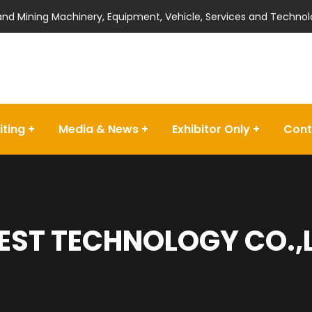
 and Mining Machinery, Equipment, Vehicle, Services and Technol
iting
Media & News
Exhibitor Only
Cont
EST TECHNOLOGY CO.,