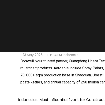
13 May 2026
PT.GEM Indonesia
Boswell, your trusted partner, Guangdong Ubest Tech
rail transit products. Aerosols include Spray Paints, 
70, 000+ sqm production base in Shaoguan, Ubest is 
paste kettles, and annual capacity of 250 million ca
Indonesia’s Most Influential Event for Construc