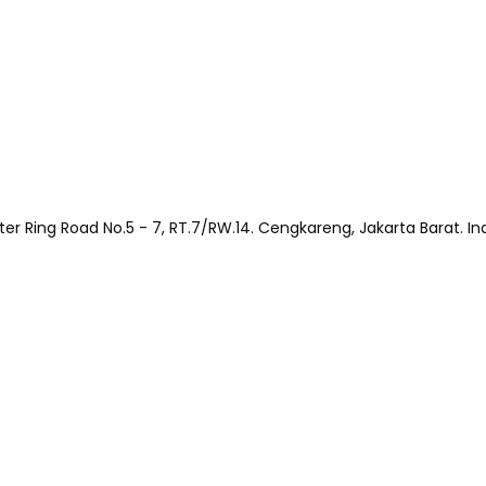
Outer Ring Road No.5 - 7, RT.7/RW.14. Cengkareng, Jakarta Barat. I