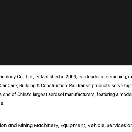
nology Co., Ltd., established in 2009, is a leader in designing,
Car Care, Building & Construction. Rail transit products serve high
one of China’s largest aerosol manufacturers, featuring a moder
ns.
tion and Mining Machinery, Equipment, Vehicle, Services a