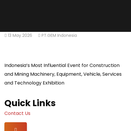
13 May 2026
PT.GEM Indonesia
Indonesia’s Most Influential Event for Construction
and Mining Machinery, Equipment, Vehicle, Services
and Technology Exhibition
Quick Links
Contact Us
Hamburger Toggle Menu