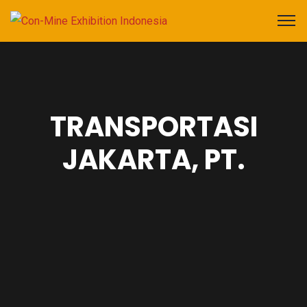
TRANSPORTASI
JAKARTA, PT.