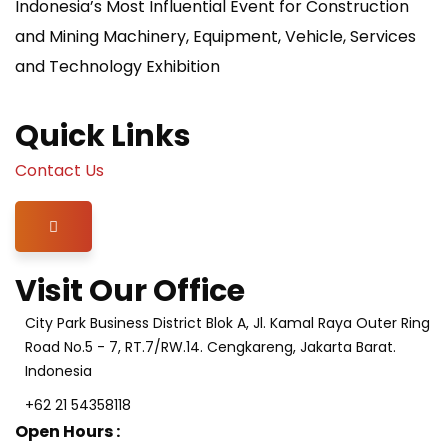
Indonesia’s Most Influential Event for Construction
and Mining Machinery, Equipment, Vehicle, Services
and Technology Exhibition
Quick Links
Contact Us
Hamburger Toggle Menu
Visit Our Office
City Park Business District Blok A, Jl. Kamal Raya Outer Ring
Road No.5 - 7, RT.7/RW.14. Cengkareng, Jakarta Barat.
Indonesia
+62 21 54358118
Open Hours :