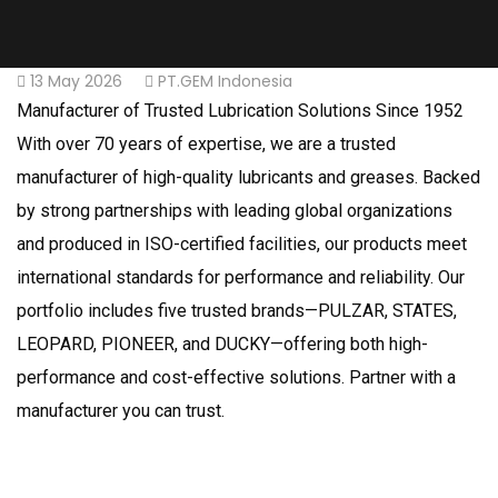
13 May 2026
PT.GEM Indonesia
Manufacturer of Trusted Lubrication Solutions Since 1952
With over 70 years of expertise, we are a trusted
manufacturer of high-quality lubricants and greases. Backed
by strong partnerships with leading global organizations
and produced in ISO-certified facilities, our products meet
international standards for performance and reliability. Our
portfolio includes five trusted brands—PULZAR, STATES,
LEOPARD, PIONEER, and DUCKY—offering both high-
performance and cost-effective solutions. Partner with a
manufacturer you can trust.