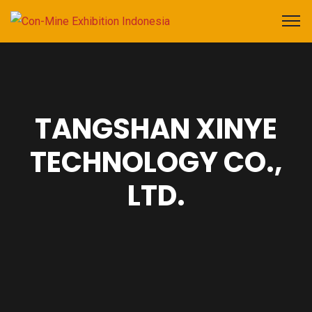
TANGSHAN XINYE
TECHNOLOGY CO.,
LTD.