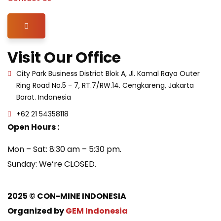
Hamburger Toggle Menu
Visit Our Office
City Park Business District Blok A, Jl. Kamal Raya Outer
Ring Road No.5 - 7, RT.7/RW.14. Cengkareng, Jakarta
Barat. Indonesia
+62 21 54358118
Open Hours :
Mon – Sat: 8:30 am – 5:30 pm.
Sunday: We’re CLOSED.
2025
© CON-MINE INDONESIA
Organized by
GEM Indonesia