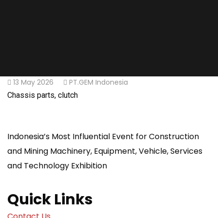
13 May 2026
PT.GEM Indonesia
Chassis parts, clutch
Indonesia’s Most Influential Event for Construction
and Mining Machinery, Equipment, Vehicle, Services
and Technology Exhibition
Quick Links
Contact Us