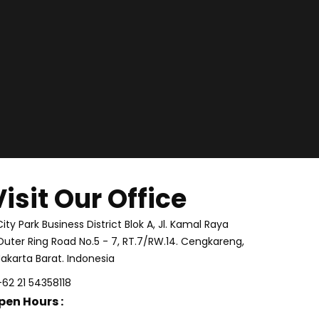
Visit Our Office
City Park Business District Blok A, Jl. Kamal Raya
Outer Ring Road No.5 - 7, RT.7/RW.14. Cengkareng,
Jakarta Barat. Indonesia
+62 21 54358118
pen Hours :