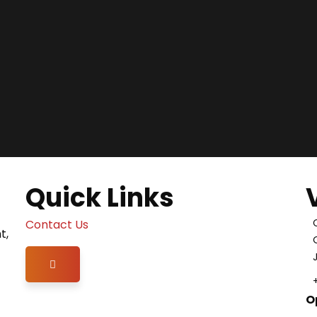
Quick Links
Contact Us
t,
Hamburger Toggle Menu
O