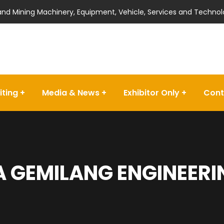
 and Mining Machinery, Equipment, Vehicle, Services and Technol
iting
Media & News
Exhibitor Only
Cont
 GEMILANG ENGINEERIN