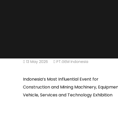
13 May 2026
PT.GEM Indonesia
Indonesia’s Most Influential Event for
Construction and Mining Machinery, Equipmen
Vehicle, Services and Technology Exhibition