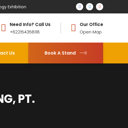
ogy Exhibition
Need Info? Call Us
Our Office
+622154358118
Open Map
act Us
Book A Stand
G, PT.