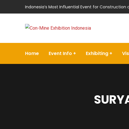
Indonesia’s Most Influential Event for Construction
Home
Event Info
Exhibiting
Vis
SURYA