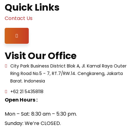
Quick Links
Contact Us
Hamburger Toggle Menu
Visit Our Office
City Park Business District Blok A, Jl. Kamal Raya Outer
Ring Road No.5 - 7, RT.7/RW.14. Cengkareng, Jakarta
Barat. Indonesia
+62 21 54358118
Open Hours :
Mon – Sat: 8:30 am – 5:30 pm.
Sunday: We’re CLOSED.