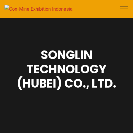
SONGLIN
TECHNOLOGY
(HUBEI) CO., LTD.