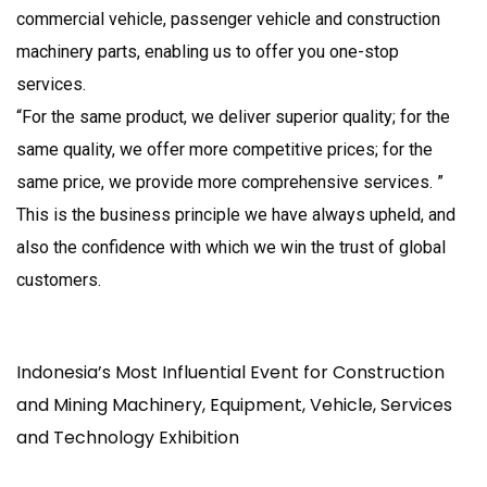
commercial vehicle, passenger vehicle and construction
machinery parts, enabling us to offer you one-stop
services.
“For the same product, we deliver superior quality; for the
same quality, we offer more competitive prices; for the
same price, we provide more comprehensive services. ”
This is the business principle we have always upheld, and
also the confidence with which we win the trust of global
customers.
Indonesia’s Most Influential Event for Construction
and Mining Machinery, Equipment, Vehicle, Services
and Technology Exhibition