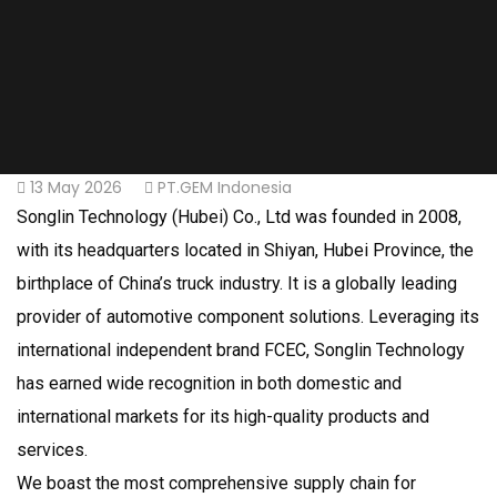
13 May 2026
PT.GEM Indonesia
Songlin Technology (Hubei) Co., Ltd was founded in 2008,
with its headquarters located in Shiyan, Hubei Province, the
birthplace of China’s truck industry. It is a globally leading
provider of automotive component solutions. Leveraging its
international independent brand FCEC, Songlin Technology
has earned wide recognition in both domestic and
international markets for its high-quality products and
services.
We boast the most comprehensive supply chain for