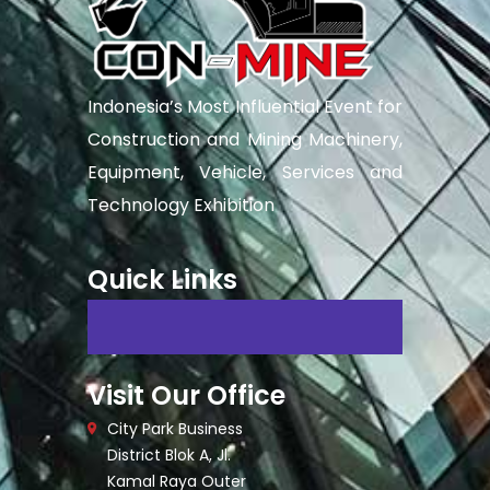
Indonesia’s Most Influential Event for
Construction and Mining Machinery,
Equipment, Vehicle, Services and
Technology Exhibition
Quick Links
Visit Our Office
City Park Business
District Blok A, Jl.
Kamal Raya Outer