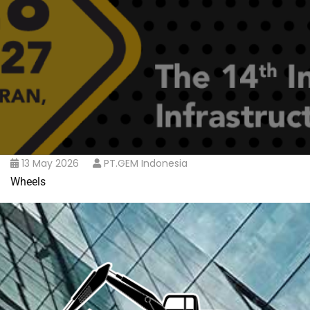
13 May 2026
PT.GEM Indonesia
Wheels