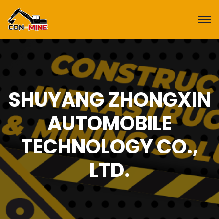
SHUYANG ZHONGXIN
AUTOMOBILE
TECHNOLOGY CO.,
LTD.