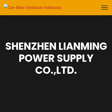
SHENZHEN LIANMING
POWER SUPPLY
CO.,LTD.