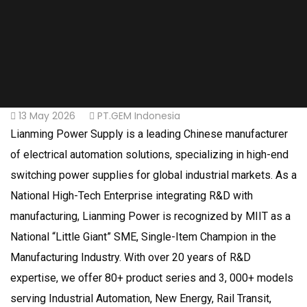
13 May 2026
PT.GEM Indonesia
Lianming Power Supply is a leading Chinese manufacturer
of electrical automation solutions, specializing in high-end
switching power supplies for global industrial markets. As a
National High-Tech Enterprise integrating R&D with
manufacturing, Lianming Power is recognized by MIIT as a
National “Little Giant” SME, Single-Item Champion in the
Manufacturing Industry. With over 20 years of R&D
expertise, we offer 80+ product series and 3, 000+ models
serving Industrial Automation, New Energy, Rail Transit,