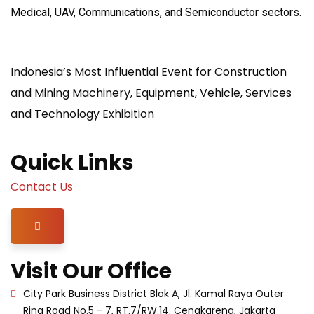
Medical, UAV, Communications, and Semiconductor sectors.
Indonesia’s Most Influential Event for Construction
and Mining Machinery, Equipment, Vehicle, Services
and Technology Exhibition
Quick Links
Contact Us
Hamburger Toggle Menu
Visit Our Office
City Park Business District Blok A, Jl. Kamal Raya Outer
Ring Road No.5 - 7, RT.7/RW.14. Cengkareng, Jakarta