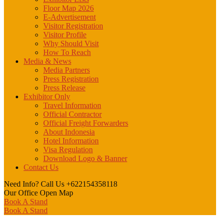
Floor Map 2026
E-Advertisement
Visitor Registration
Visitor Profile
Why Should Visit
How To Reach
Media & News
Media Partners
Press Registration
Press Release
Exhibitor Only
Travel Information
Official Contractor
Official Freight Forwarders
About Indonesia
Hotel Information
Visa Regulation
Download Logo & Banner
Contact Us
Need Info? Call Us
+622154358118
Our Office
Open Map
Book A Stand
Book A Stand