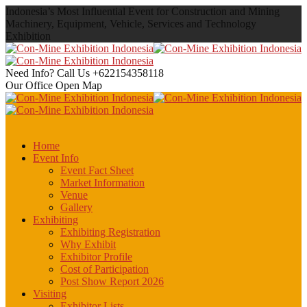
Indonesia’s Most Influential Event for Construction and Mining
Machinery, Equipment, Vehicle, Services and Technology
Exhibition
Need Info? Call Us
+622154358118
Our Office
Open Map
Home
Event Info
Event Fact Sheet
Market Information
Venue
Gallery
Exhibiting
Exhibiting Registration
Why Exhibit
Exhibitor Profile
Cost of Participation
Post Show Report 2026
Visiting
Exhibitor Lists