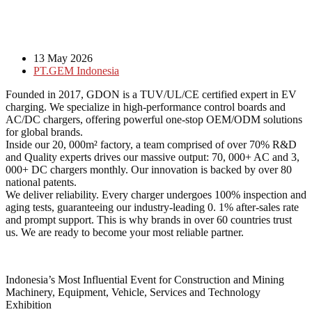
13 May 2026
PT.GEM Indonesia
Founded in 2017, GDON is a TUV/UL/CE certified expert in EV
charging. We specialize in high-performance control boards and
AC/DC chargers, offering powerful one-stop OEM/ODM solutions
for global brands.
Inside our 20, 000m² factory, a team comprised of over 70% R&D
and Quality experts drives our massive output: 70, 000+ AC and 3,
000+ DC chargers monthly. Our innovation is backed by over 80
national patents.
We deliver reliability. Every charger undergoes 100% inspection and
aging tests, guaranteeing our industry-leading 0. 1% after-sales rate
and prompt support. This is why brands in over 60 countries trust
us. We are ready to become your most reliable partner.
Indonesia’s Most Influential Event for Construction and Mining
Machinery, Equipment, Vehicle, Services and Technology
Exhibition