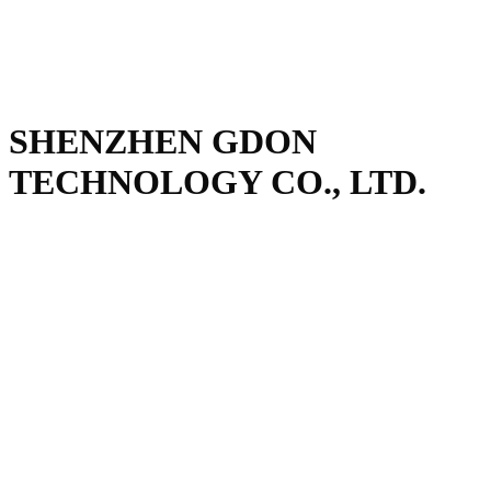
SHENZHEN GDON
TECHNOLOGY CO., LTD.