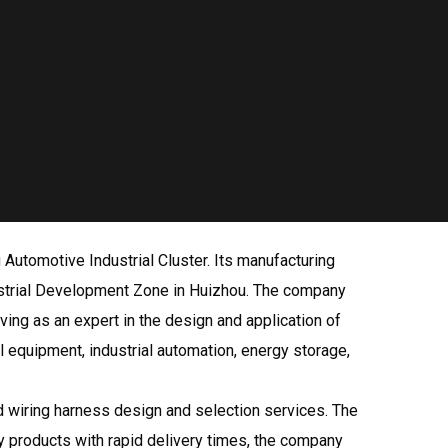
Automotive Industrial Cluster. Its manufacturing
ndustrial Development Zone in Huizhou. The company
ing as an expert in the design and application of
l equipment, industrial automation, energy storage,
.
 wiring harness design and selection services. The
ty products with rapid delivery times, the company