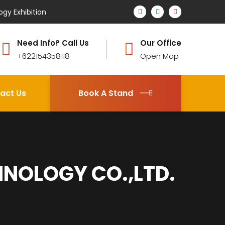
ogy Exhibition
Need Info? Call Us
Our Office
+622154358118
Open Map
act Us
Book A Stand
NOLOGY CO.,LTD.