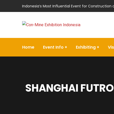
Indonesia’s Most Influential Event for Construction
Home
Event Info
Exhibiting
Vis
SHANGHAI FUTRO