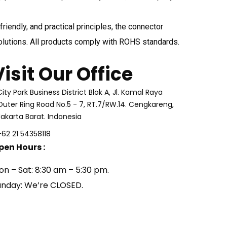
iendly, and practical principles, the connector
olutions. All products comply with ROHS standards.
Visit Our Office
City Park Business District Blok A, Jl. Kamal Raya
Outer Ring Road No.5 - 7, RT.7/RW.14. Cengkareng,
Jakarta Barat. Indonesia
+62 21 54358118
pen Hours :
on – Sat: 8:30 am – 5:30 pm.
unday: We’re CLOSED.