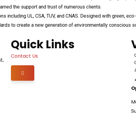
rned the support and trust of numerous clients.
ons including UL, CSA, TUV, and CNAS. Designed with green, eco-fr
dards to create a new generation of environmentally conscious s
Quick Links
Contact Us
t,
Hamburger Toggle Menu
O
M
S