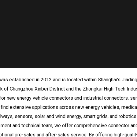
as established in 2012 and is located within Shanghai’s Jiading 
 Park of Changzhou Xinbei District and the Zhongkai High-Tech I
or new energy vehicle connectors and industrial connectors, serv
s find extensive applications across new energy vehicles, medica
ilways, sensors, solar and wind energy, smart grids, and robotics
ment and technical team, we offer comprehensive connector and
ptional pre-sales and after-sales service. By offering high-quali