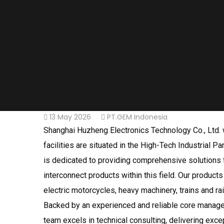
13 May 2026
PT.GEM Indonesia
Shanghai Huzheng Electronics Technology Co., Ltd. w
facilities are situated in the High-Tech Industrial
is dedicated to providing comprehensive solutions f
interconnect products within this field. Our product
electric motorcycles, heavy machinery, trains and ra
Backed by an experienced and reliable core manage
team excels in technical consulting, delivering exce