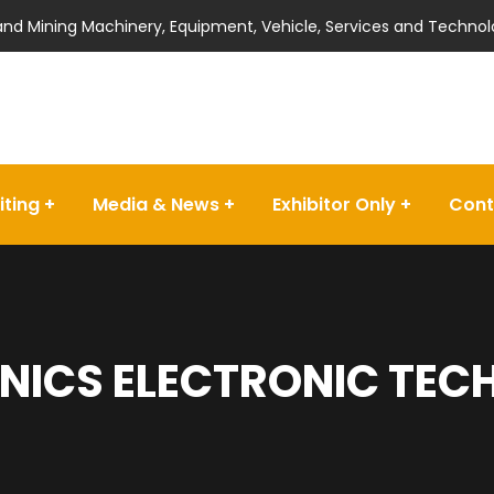
 and Mining Machinery, Equipment, Vehicle, Services and Technol
iting
Media & News
Exhibitor Only
Cont
NICS ELECTRONIC TECH