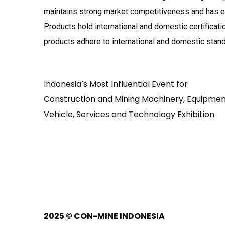
maintains strong market competitiveness and has ea
Products hold international and domestic certificati
products adhere to international and domestic stan
Indonesia’s Most Influential Event for
Construction and Mining Machinery, Equipmen
Vehicle, Services and Technology Exhibition
2025
© CON-MINE INDONESIA