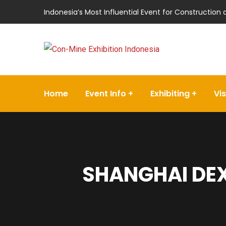
Indonesia’s Most Influential Event for Construction
Home
Event Info
Exhibiting
Vis
SHANGHAI DEX