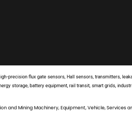
gh-precision flux gate sensors, Hall sensors, transmitters, lea
rgy storage, battery equipment, rail transit, smart grids, industri
tion and Mining Machinery, Equipment, Vehicle, Services a