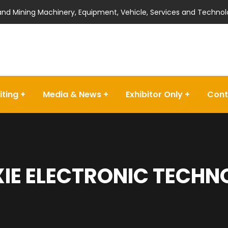
 and Mining Machinery, Equipment, Vehicle, Services and Technol
iting
Media & News
Exhibitor Only
Cont
IE ELECTRONIC TECHN