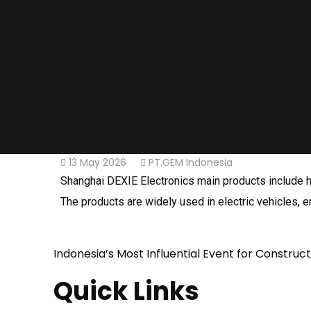
13 May 2026
PT.GEM Indonesia
Shanghai DEXIE Electronics main products include hi
The products are widely used in electric vehicles, ene
Indonesia’s Most Influential Event for Construc
Quick Links