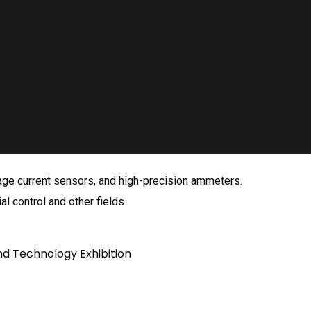
kage current sensors, and high-precision ammeters.
al control and other fields.
nd Technology Exhibition