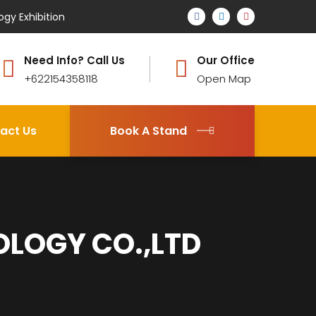
ogy Exhibition
Need Info? Call Us
Our Office
+622154358118
Open Map
act Us
Book A Stand
OLOGY CO.,LTD