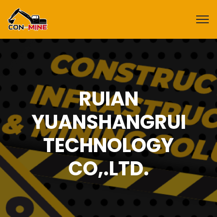
RUIAN
YUANSHANGRUI
TECHNOLOGY
CO,.LTD.