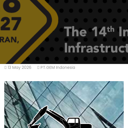
13 May 2026
PT.GEM Indonesia