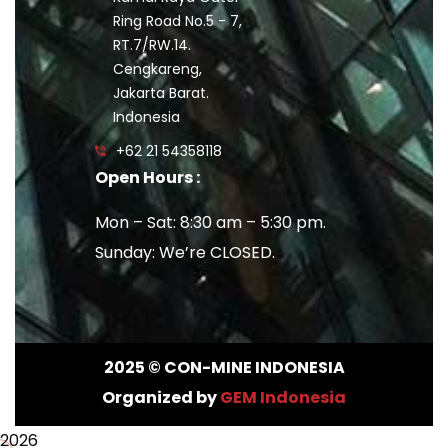
Ring Road No.5 - 7,
RT.7/RW.14.
Cengkareng,
Jakarta Barat.
Indonesia
+62 21 54358118
Open Hours :
Mon – Sat: 8:30 am – 5:30 pm.
Sunday: We’re CLOSED.
2025
© CON-MINE INDONESIA
Organized by
GEM Indonesia
2026