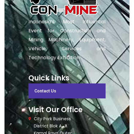
Indonesia’s Most Influential
Event for Construction and
Mining Machinery, Equipment,
Vehicle, Services and
Technology Exhibition
Quick Links
Contact Us
Visit Our Office
City Park Business
District Blok A, Jl.
Kamal Raya Outer