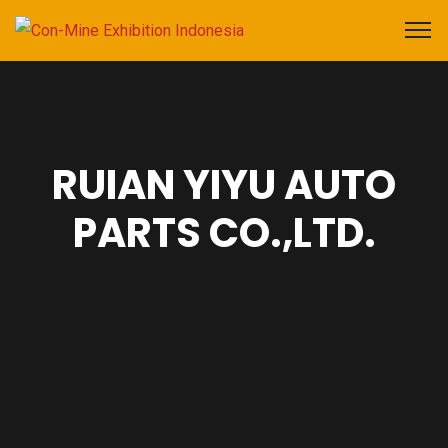
RUIAN YIYU AUTO
PARTS CO.,LTD.