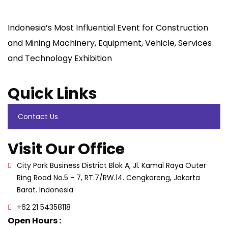
Indonesia’s Most Influential Event for Construction
and Mining Machinery, Equipment, Vehicle, Services
and Technology Exhibition
Quick Links
Contact Us
Visit Our Office
City Park Business District Blok A, Jl. Kamal Raya Outer
Ring Road No.5 - 7, RT.7/RW.14. Cengkareng, Jakarta
Barat. Indonesia
+62 21 54358118
Open Hours :