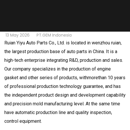
13 May 2026
PT.GEM Indonesia
Ruian Yiyu Auto Parts Co., Ltd. is located in wenzhou ruian,
the largest production base of auto parts in China. It is a
high-tech enterprise integrating R&D, production and sales.
Our company specializes in the production of engine
gasket and other series of products, withmorethan 10 years
of professional production technology guarantee, and has
the independent product design and development capability
and precision mold manufacturing level. At the same time
have automatic production line and quality inspection,
control equipment.