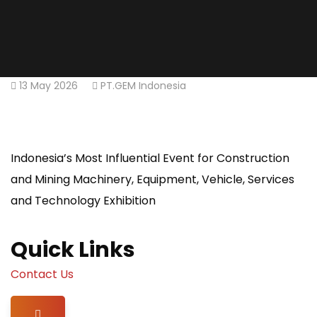
13 May 2026
PT.GEM Indonesia
Indonesia’s Most Influential Event for Construction
and Mining Machinery, Equipment, Vehicle, Services
and Technology Exhibition
Quick Links
Contact Us
Hamburger Toggle Menu