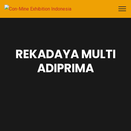
REKADAYA MULTI
ADIPRIMA