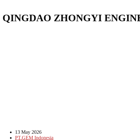
QINGDAO ZHONGYI ENGINE
13 May 2026
PT.GEM Indonesia