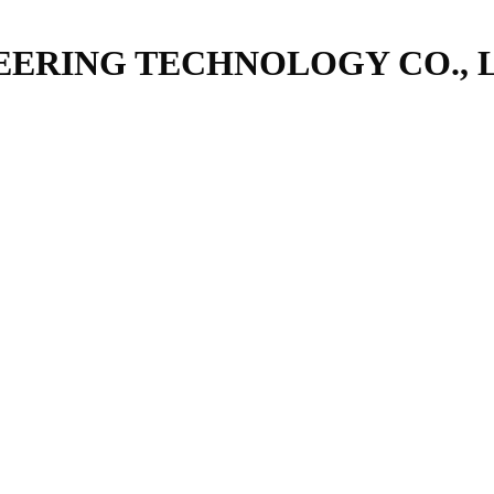
ERING TECHNOLOGY CO., 