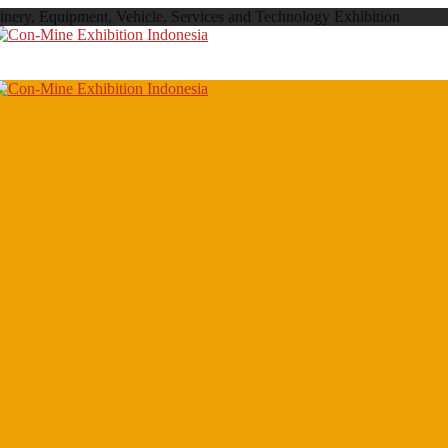
inery, Equipment, Vehicle, Services and Technology Exhibition