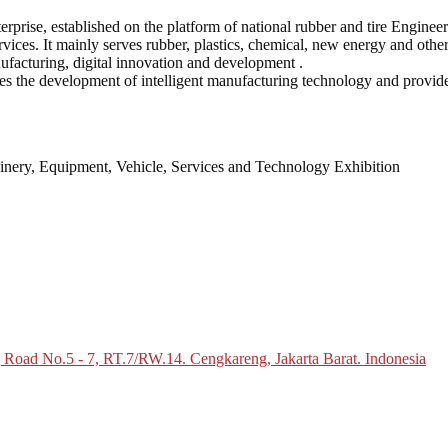
prise, established on the platform of national rubber and tire Enginee
ices. It mainly serves rubber, plastics, chemical, new energy and other 
nufacturing, digital innovation and development .
es the development of intelligent manufacturing technology and provid
inery, Equipment, Vehicle, Services and Technology Exhibition
g Road No.5 - 7, RT.7/RW.14. Cengkareng, Jakarta Barat. Indonesia