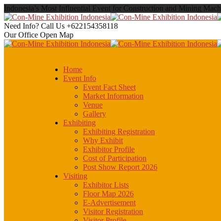
Indonesia’s Most Influential Event for Construction and Mining Mach
Need Info? Call Us
+622154358118
Our Office
Open Map
Home
Event Info
Event Fact Sheet
Market Information
Venue
Gallery
Exhibiting
Exhibiting Registration
Why Exhibit
Exhibitor Profile
Cost of Participation
Post Show Report 2026
Visiting
Exhibitor Lists
Floor Map 2026
E-Advertisement
Visitor Registration
Visitor Profile