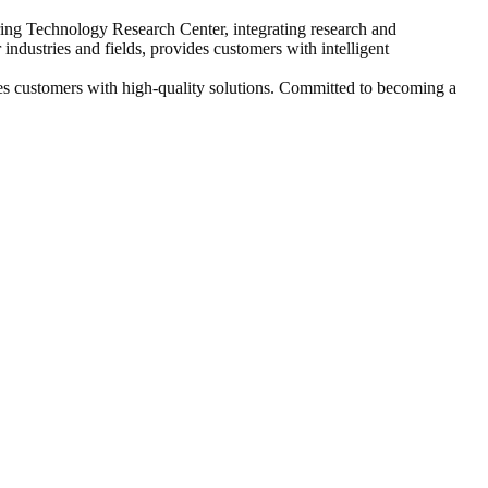
ring Technology Research Center, integrating research and
industries and fields, provides customers with intelligent
es customers with high-quality solutions. Committed to becoming a