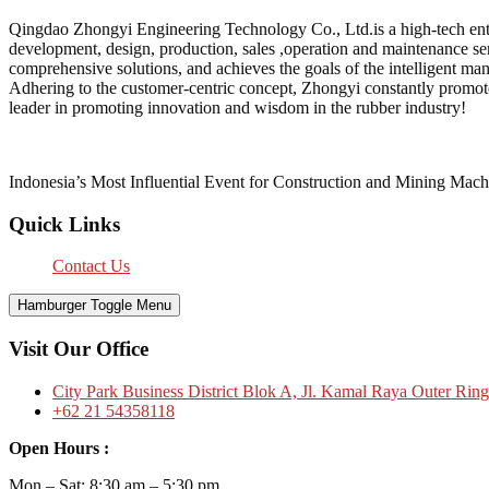
Qingdao Zhongyi Engineering Technology Co., Ltd.is a high-tech enter
development, design, production, sales ,operation and maintenance serv
comprehensive solutions, and achieves the goals of the intelligent ma
Adhering to the customer-centric concept, Zhongyi constantly promot
leader in promoting innovation and wisdom in the rubber industry!
Indonesia’s Most Influential Event for Construction and Mining Mach
Quick Links
Contact Us
Hamburger Toggle Menu
Visit Our Office
City Park Business District Blok A, Jl. Kamal Raya Outer Rin
+62 21 54358118
Open Hours :
Mon – Sat: 8:30 am – 5:30 pm.