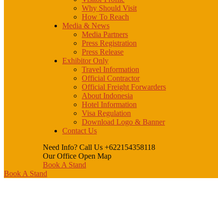
Why Should Visit
How To Reach
Media & News
Media Partners
Press Registration
Press Release
Exhibitor Only
Travel Information
Official Contractor
Official Freight Forwarders
About Indonesia
Hotel Information
Visa Regulation
Download Logo & Banner
Contact Us
Need Info? Call Us
+622154358118
Our Office
Open Map
Book A Stand
Book A Stand