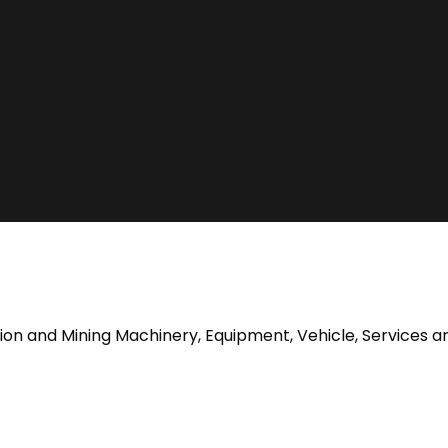
tion and Mining Machinery, Equipment, Vehicle, Services a