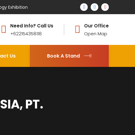
ogy Exhibition
Need Info? Call Us
Our Office
+622154358118
Open Map
act Us
Book A Stand
IA, PT.