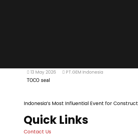
13 May 2026
PT.GEM Indonesia
TOCO seal
Indonesia’s Most Influential Event for Construc
Quick Links
Contact Us