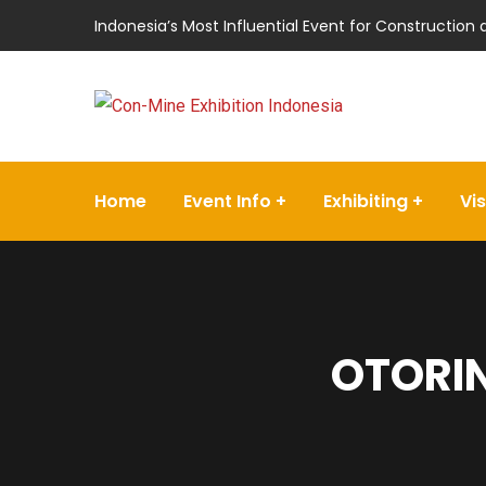
Indonesia’s Most Influential Event for Construction
Home
Event Info
Exhibiting
Vis
OTORIN