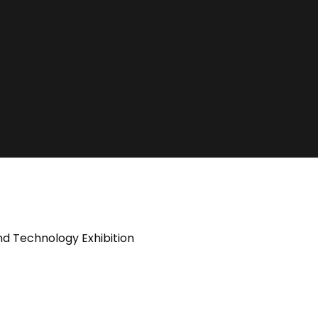
nd Technology Exhibition