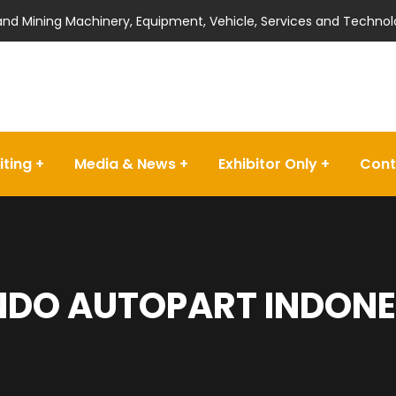
 and Mining Machinery, Equipment, Vehicle, Services and Technol
iting
Media & News
Exhibitor Only
Cont
DO AUTOPART INDONES