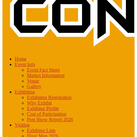
Home
Event Info
Event Fact Sheet
Market Information
Venue
Gallery
Exhibiting
Exhibiting Registration
Why Exhibit
Exhibitor Profile
Cost of Participation
Post Show Report 2026
Visiting
Exhibitor Lists
Floor Map 2026