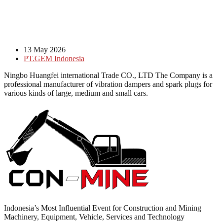
13 May 2026
PT.GEM Indonesia
Ningbo Huangfei international Trade CO., LTD The Company is a
professional manufacturer of vibration dampers and spark plugs for
various kinds of large, medium and small cars.
Indonesia’s Most Influential Event for Construction and Mining
Machinery, Equipment, Vehicle, Services and Technology