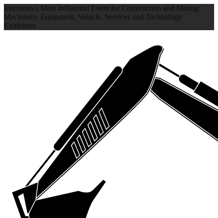
Indonesia’s Most Influential Event for Construction and Mining
Machinery, Equipment, Vehicle, Services and Technology
Exhibition