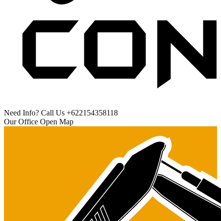
Need Info? Call Us
+622154358118
Our Office
Open Map