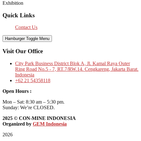
Exhibition
Quick Links
Contact Us
Hamburger Toggle Menu
Visit Our Office
City Park Business District Blok A, Jl. Kamal Raya Outer
Ring Road No.5 - 7, RT.7/RW.14. Cengkareng, Jakarta Barat.
Indonesia
+62 21 54358118
Open Hours :
Mon – Sat: 8:30 am – 5:30 pm.
Sunday: We’re CLOSED.
2025
© CON-MINE INDONESIA
Organized by
GEM Indonesia
2026