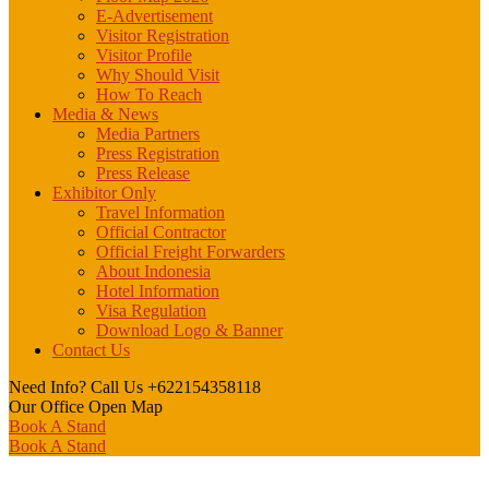
E-Advertisement
Visitor Registration
Visitor Profile
Why Should Visit
How To Reach
Media & News
Media Partners
Press Registration
Press Release
Exhibitor Only
Travel Information
Official Contractor
Official Freight Forwarders
About Indonesia
Hotel Information
Visa Regulation
Download Logo & Banner
Contact Us
Need Info? Call Us
+622154358118
Our Office
Open Map
Book A Stand
Book A Stand