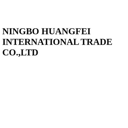
NINGBO HUANGFEI
INTERNATIONAL TRADE
CO.,LTD