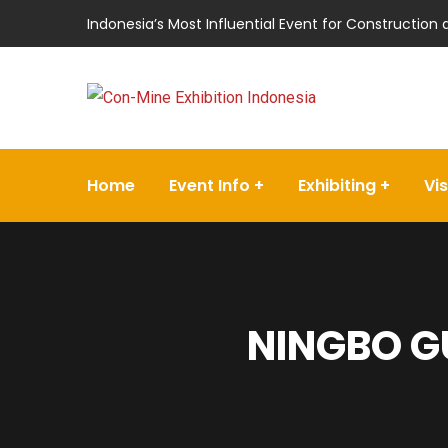
Indonesia’s Most Influential Event for Construction
Home
Event Info
Exhibiting
Vis
NINGBO G