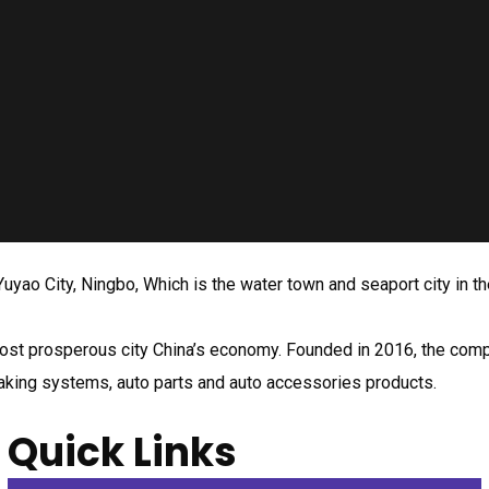
uyao City, Ningbo, Which is the water town and seaport city in th
he most prosperous city China’s economy. Founded in 2016, the c
raking systems, auto parts and auto accessories products.
Quick Links