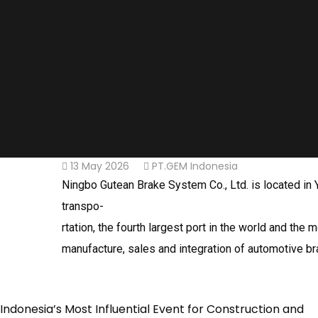
13 May 2026
PT.GEM Indonesia
Ningbo Gutean Brake System Co., Ltd. is located in Y
transpo-
rtation, the fourth largest port in the world and t
manufacture, sales and integration of automotive b
Indonesia’s Most Influential Event for Construction and