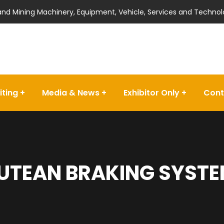
 and Mining Machinery, Equipment, Vehicle, Services and Technol
iting
Media & News
Exhibitor Only
Cont
UTEAN BRAKING SYSTEM