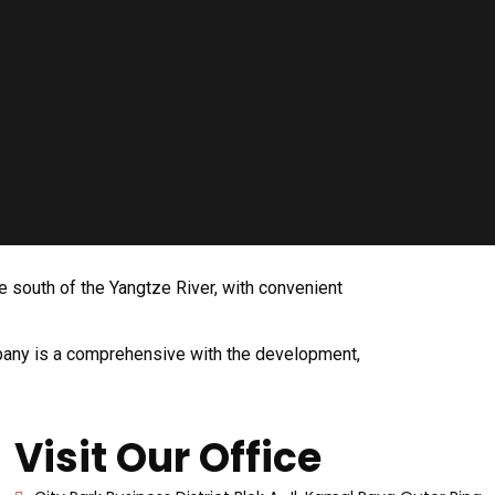
e south of the Yangtze River, with convenient
ompany is a comprehensive with the development,
Visit Our Office