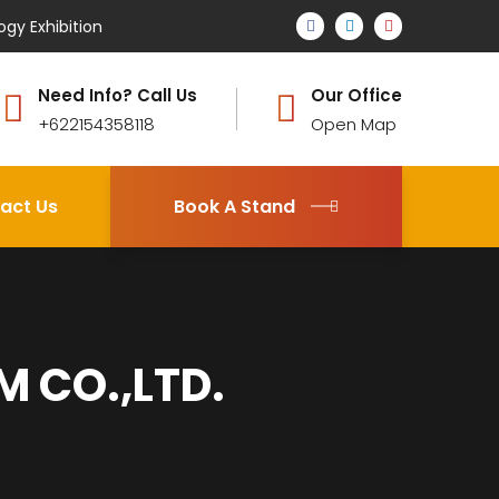
ogy Exhibition
Need Info? Call Us
Our Office
+622154358118
Open Map
act Us
Book A Stand
 CO.,LTD.