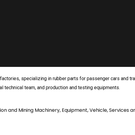
ctories, specializing in rubber parts for passenger cars and trai
l technical team, and production and testing equipments.
tion and Mining Machinery, Equipment, Vehicle, Services a