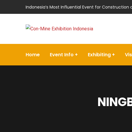
Indonesia’s Most Influential Event for Construction
Home
Event Info
Exhibiting
Vis
NINGB