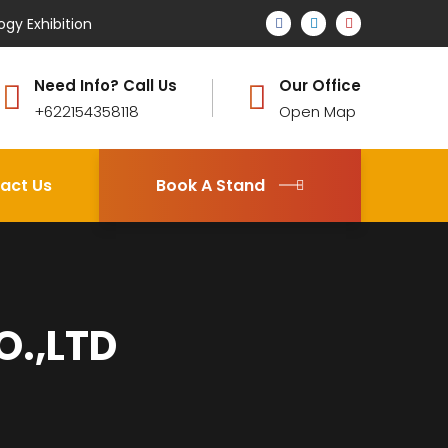
ogy Exhibition
Need Info? Call Us
Our Office
+622154358118
Open Map
act Us
Book A Stand
O.,LTD