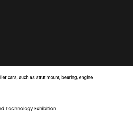
ler cars, such as strut mount, bearing, engine
nd Technology Exhibition