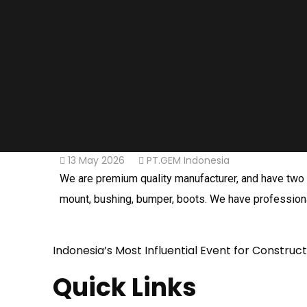
13 May 2026
PT.GEM Indonesia
We are premium quality manufacturer, and have two fa
mount, bushing, bumper, boots. We have professiona
Indonesia’s Most Influential Event for Construc
Quick Links