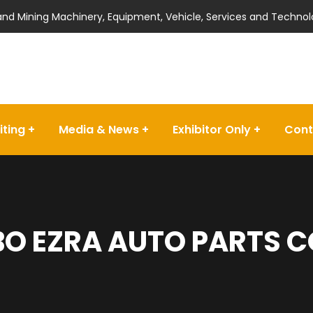
 and Mining Machinery, Equipment, Vehicle, Services and Technol
iting
Media & News
Exhibitor Only
Cont
O EZRA AUTO PARTS C