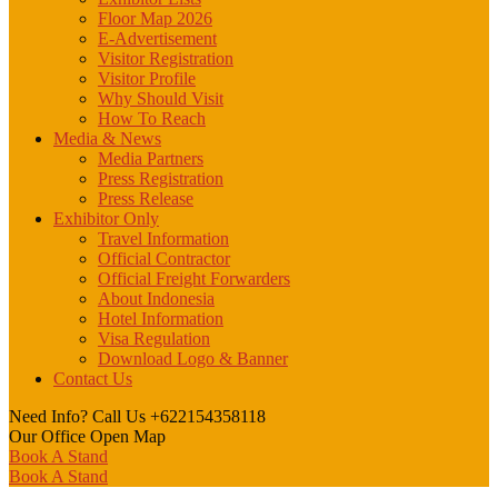
Floor Map 2026
E-Advertisement
Visitor Registration
Visitor Profile
Why Should Visit
How To Reach
Media & News
Media Partners
Press Registration
Press Release
Exhibitor Only
Travel Information
Official Contractor
Official Freight Forwarders
About Indonesia
Hotel Information
Visa Regulation
Download Logo & Banner
Contact Us
Need Info? Call Us
+622154358118
Our Office
Open Map
Book A Stand
Book A Stand