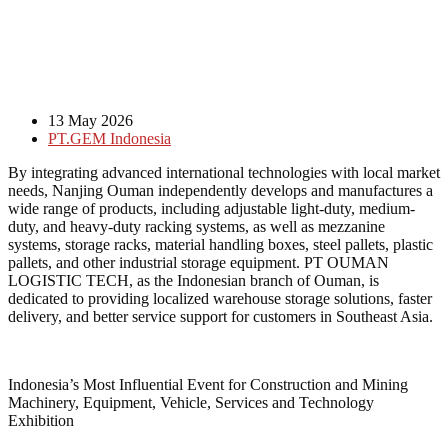
13 May 2026
PT.GEM Indonesia
By integrating advanced international technologies with local market
needs, Nanjing Ouman independently develops and manufactures a
wide range of products, including adjustable light-duty, medium-
duty, and heavy-duty racking systems, as well as mezzanine
systems, storage racks, material handling boxes, steel pallets, plastic
pallets, and other industrial storage equipment. PT OUMAN
LOGISTIC TECH, as the Indonesian branch of Ouman, is
dedicated to providing localized warehouse storage solutions, faster
delivery, and better service support for customers in Southeast Asia.
Indonesia’s Most Influential Event for Construction and Mining
Machinery, Equipment, Vehicle, Services and Technology
Exhibition