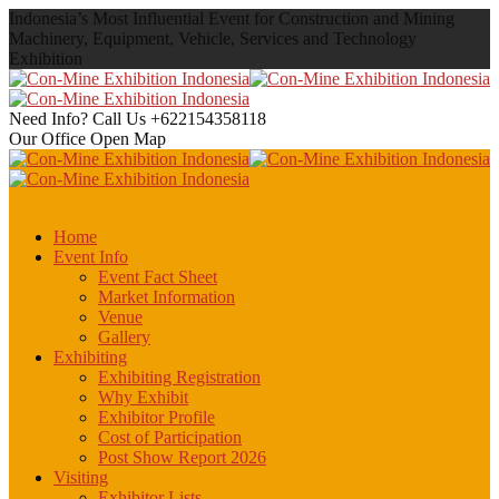
Indonesia’s Most Influential Event for Construction and Mining
Machinery, Equipment, Vehicle, Services and Technology
Exhibition
Need Info? Call Us
+622154358118
Our Office
Open Map
Home
Event Info
Event Fact Sheet
Market Information
Venue
Gallery
Exhibiting
Exhibiting Registration
Why Exhibit
Exhibitor Profile
Cost of Participation
Post Show Report 2026
Visiting
Exhibitor Lists