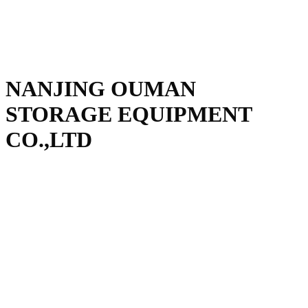
NANJING OUMAN
STORAGE EQUIPMENT
CO.,LTD