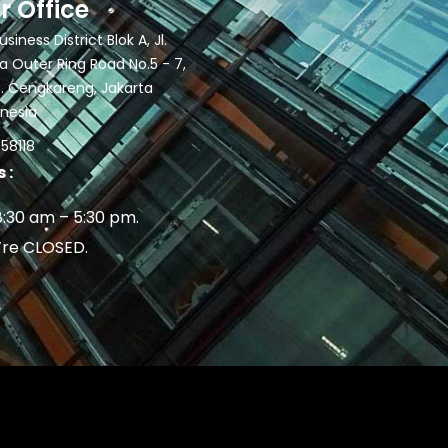
r Office
siness District Blok A, Jl.
 Outer Ring Road No.5 - 7,
. Cengkareng, Jakarta
onesia
58118
 :
8:30 am – 5:30 pm.
’re CLOSED.