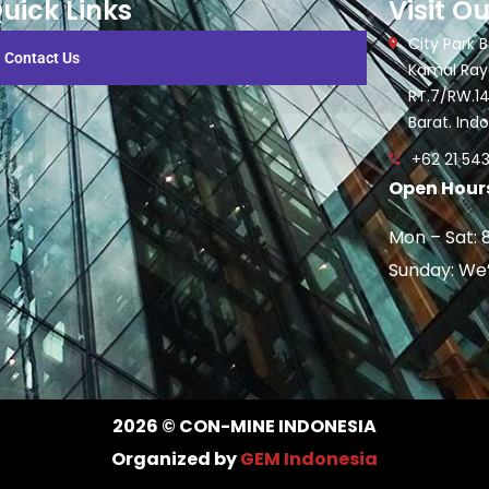
uick Links
Visit Ou
City Park Bu
Contact Us
Kamal Raya
RT.7/RW.14
Barat. Ind
+62 21 543
Open Hours
Mon – Sat: 
Sunday: We
2026
© CON-MINE INDONESIA
Organized by
GEM Indonesia