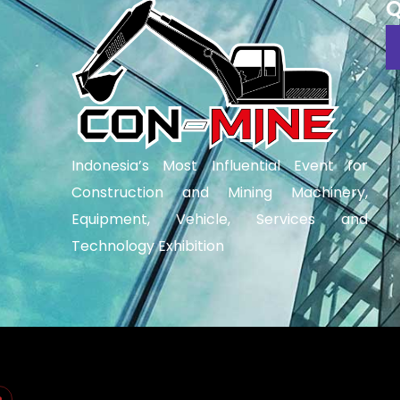
Q
Indonesia’s Most Influential Event for
Construction and Mining Machinery,
Equipment, Vehicle, Services and
Technology Exhibition