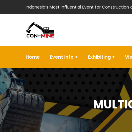
Indonesia’s Most Influential Event for Construction
Home
Event Info
Exhibiting
Vis
MULTI