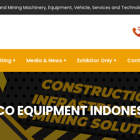
 and Mining Machinery, Equipment, Vehicle, Services and Technol
iting
Media & News
Exhibitor Only
Cont
CO EQUIPMENT INDONESI