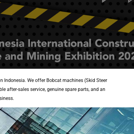
 in Indonesia. We offer Bobcat machines (Skid Steer
ble after-sales service, genuine spare parts, and an
siness.