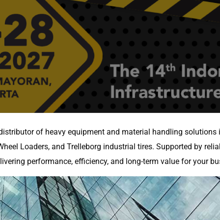
distributor of heavy equipment and material handling solutions
heel Loaders, and Trelleborg industrial tires. Supported by relia
ivering performance, efficiency, and long-term value for your bu