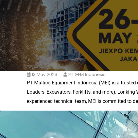
13 May 2026
PT.GEM Indonesia
PT Multico Equipment Indonesia (MEI) is a trusted 
Loaders, Excavators, Forklifts, and more), Lonking W
experienced technical team, MEI is committed to del