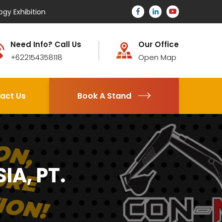
ogy Exhibition
Need Info? Call Us
Our Office
+622154358118
Open Map
act Us
Book A Stand
A, PT.