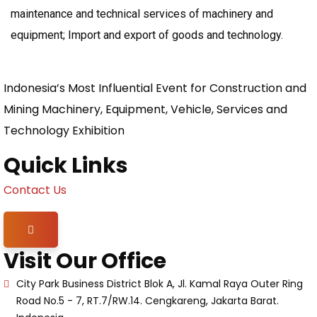
maintenance and technical services of machinery and
equipment; Import and export of goods and technology.
Indonesia’s Most Influential Event for Construction and
Mining Machinery, Equipment, Vehicle, Services and
Technology Exhibition
Quick Links
Contact Us
Hamburger Toggle Menu
Visit Our Office
City Park Business District Blok A, Jl. Kamal Raya Outer Ring
Road No.5 - 7, RT.7/RW.14. Cengkareng, Jakarta Barat.