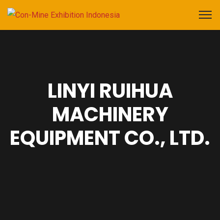
LINYI RUIHUA
MACHINERY
EQUIPMENT CO., LTD.