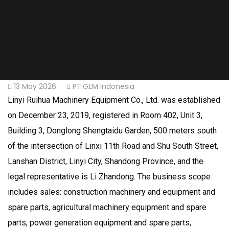
13 May 2026
PT.GEM Indonesia
Linyi Ruihua Machinery Equipment Co., Ltd. was established
on December 23, 2019, registered in Room 402, Unit 3,
Building 3, Donglong Shengtaidu Garden, 500 meters south
of the intersection of Linxi 11th Road and Shu South Street,
Lanshan District, Linyi City, Shandong Province, and the
legal representative is Li Zhandong. The business scope
includes sales: construction machinery and equipment and
spare parts, agricultural machinery equipment and spare
parts, power generation equipment and spare parts,