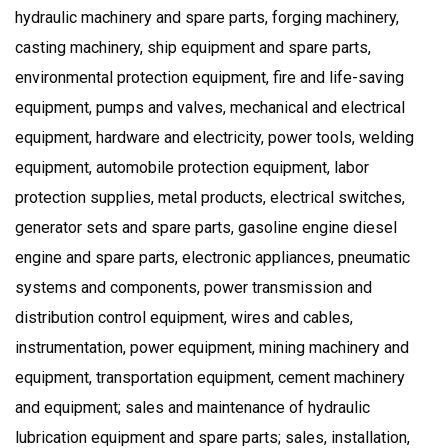
hydraulic machinery and spare parts, forging machinery,
casting machinery, ship equipment and spare parts,
environmental protection equipment, fire and life-saving
equipment, pumps and valves, mechanical and electrical
equipment, hardware and electricity, power tools, welding
equipment, automobile protection equipment, labor
protection supplies, metal products, electrical switches,
generator sets and spare parts, gasoline engine diesel
engine and spare parts, electronic appliances, pneumatic
systems and components, power transmission and
distribution control equipment, wires and cables,
instrumentation, power equipment, mining machinery and
equipment, transportation equipment, cement machinery
and equipment; sales and maintenance of hydraulic
lubrication equipment and spare parts; sales, installation,