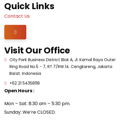
Quick Links
Contact Us
Hamburger Toggle Menu
Visit Our Office
City Park Business District Blok A, Jl. Kamal Raya Outer
Ring Road No.5 - 7, RT.7/RW.14. Cengkareng, Jakarta
Barat. Indonesia
+62 21 54358118
Open Hours :
Mon – Sat: 8:30 am – 5:30 pm.
Sunday: We’re CLOSED.