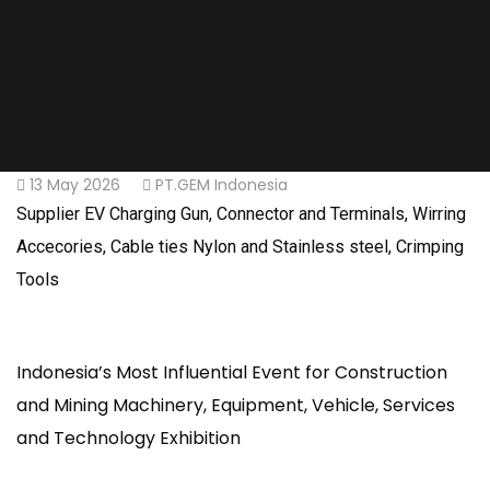
13 May 2026
PT.GEM Indonesia
Supplier EV Charging Gun, Connector and Terminals, Wirring
Accecories, Cable ties Nylon and Stainless steel, Crimping
Tools
Indonesia’s Most Influential Event for Construction
and Mining Machinery, Equipment, Vehicle, Services
and Technology Exhibition