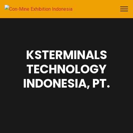
KSTERMINALS
TECHNOLOGY
INDONESIA, PT.