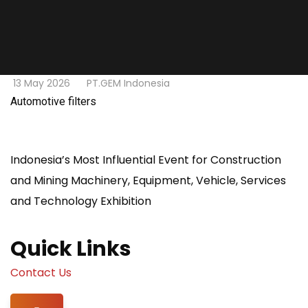
13 May 2026
PT.GEM Indonesia
Automotive filters
Indonesia’s Most Influential Event for Construction
and Mining Machinery, Equipment, Vehicle, Services
and Technology Exhibition
Quick Links
Contact Us