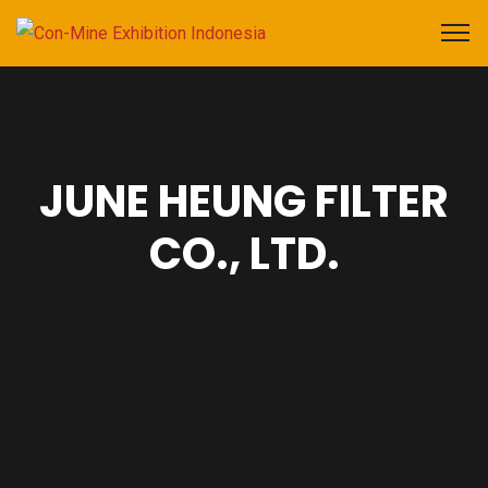
JUNE HEUNG FILTER
CO., LTD.