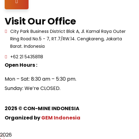
Hamburger Toggle Menu
Visit Our Office
City Park Business District Blok A, Jl. Kamal Raya Outer
Ring Road No.5 - 7, RT.7/RW.14. Cengkareng, Jakarta
Barat. Indonesia
+62 21 54358118
Open Hours :
Mon – Sat: 8:30 am – 5:30 pm.
Sunday: We’re CLOSED.
2025
© CON-MINE INDONESIA
Organized by
GEM Indonesia
2026