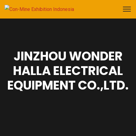
JINZHOU WONDER
HALLA ELECTRICAL
EQUIPMENT CO.,LTD.