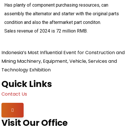
Has planty of component purchasing resources, can
assembly the alternator and starter with the original parts
condition and also the aftermarket part conditon.
Sales revenue of 2024 is 72 million RMB.
Indonesia’s Most Influential Event for Construction and
Mining Machinery, Equipment, Vehicle, Services and
Technology Exhibition
Quick Links
Contact Us
Hamburger Toggle Menu
Visit Our Office