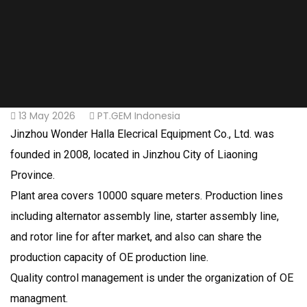
13 May 2026
PT.GEM Indonesia
Jinzhou Wonder Halla Elecrical Equipment Co., Ltd. was
founded in 2008, located in Jinzhou City of Liaoning
Province.
Plant area covers 10000 square meters. Production lines
including alternator assembly line, starter assembly line,
and rotor line for after market, and also can share the
production capacity of OE production line.
Quality control management is under the organization of OE
managment.