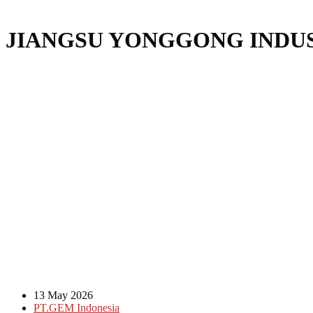
JIANGSU YONGGONG INDUS
13 May 2026
PT.GEM Indonesia