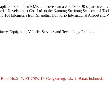
apital of 80 million RMB and covers an area of 36, 629 square meters. T
al Development Co., Ltd. to the Nantong Suxitong Science and Technol
ly 100 kilometers from Shanghai Hongqiao International Airport and 
inery, Equipment, Vehicle, Services and Technology Exhibition
g Road No.5 - 7, RT.7/RW.14. Cengkareng, Jakarta Barat. Indonesia