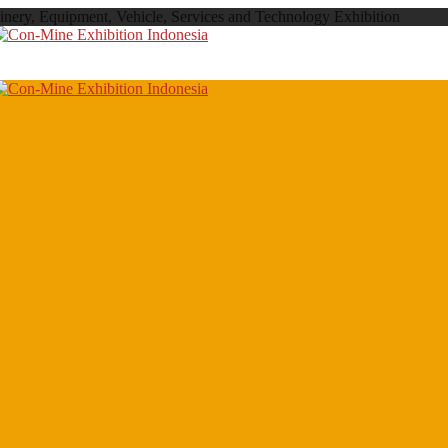
inery, Equipment, Vehicle, Services and Technology Exhibition