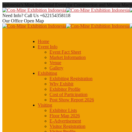
Indonesia’s Most Influential Event for Construction and Mining Mach
Need Info? Call Us
+622154358118
Our Office
Open Map
Home
Event Info
Event Fact Sheet
Market Information
Venue
Gallery
Exhibiting
Exhibiting Registration
Why Exhibit
Exhibitor Profile
Cost of Participation
Post Show Report 2026
Visiting
Exhibitor Lists
Floor Map 2026
E-Advertisement
Visitor Registration
Visitor Profile