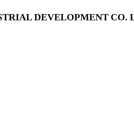
TRIAL DEVELOPMENT CO. 