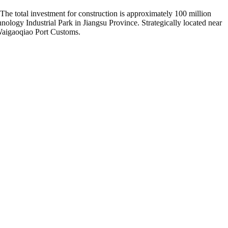
he total investment for construction is approximately 100 million
ogy Industrial Park in Jiangsu Province. Strategically located near
Waigaoqiao Port Customs.