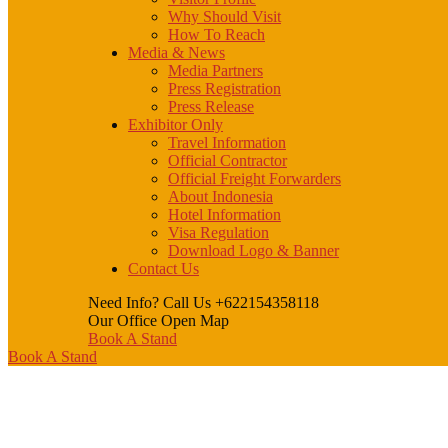
Why Should Visit
How To Reach
Media & News
Media Partners
Press Registration
Press Release
Exhibitor Only
Travel Information
Official Contractor
Official Freight Forwarders
About Indonesia
Hotel Information
Visa Regulation
Download Logo & Banner
Contact Us
Need Info? Call Us
+622154358118
Our Office
Open Map
Book A Stand
Book A Stand