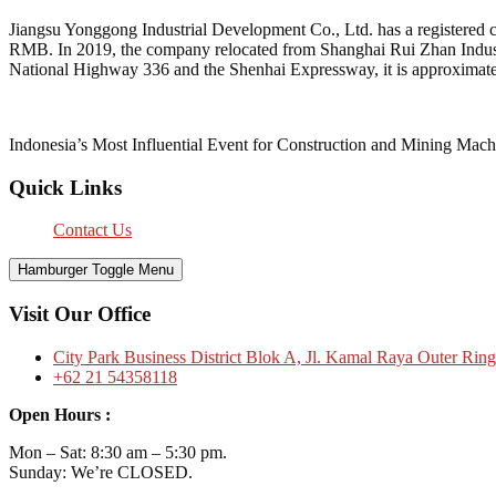
Jiangsu Yonggong Industrial Development Co., Ltd. has a registered c
RMB. In 2019, the company relocated from Shanghai Rui Zhan Industri
National Highway 336 and the Shenhai Expressway, it is approximate
Indonesia’s Most Influential Event for Construction and Mining Mach
Quick Links
Contact Us
Hamburger Toggle Menu
Visit Our Office
City Park Business District Blok A, Jl. Kamal Raya Outer Rin
+62 21 54358118
Open Hours :
Mon – Sat: 8:30 am – 5:30 pm.
Sunday: We’re CLOSED.