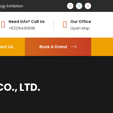
ogy Exhibition
Need Info? Call Us
Our Office
+622154358118
Open Map
act Us
Book A Stand
O., LTD.