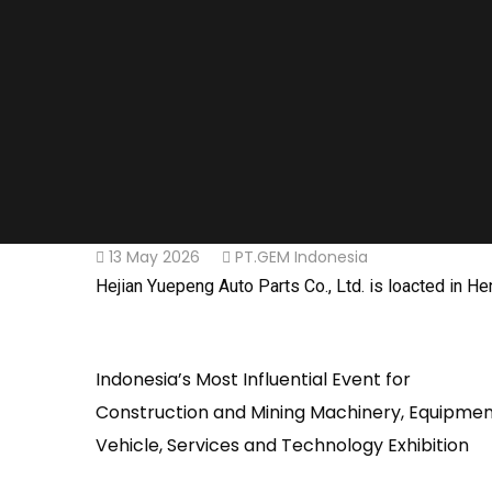
13 May 2026
PT.GEM Indonesia
Hejian Yuepeng Auto Parts Co., Ltd. is loacted in 
Indonesia’s Most Influential Event for
Construction and Mining Machinery, Equipmen
Vehicle, Services and Technology Exhibition