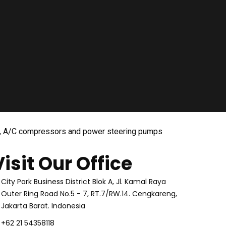
tors, A/C compressors and power steering pumps
Visit Our Office
City Park Business District Blok A, Jl. Kamal Raya
Outer Ring Road No.5 - 7, RT.7/RW.14. Cengkareng,
Jakarta Barat. Indonesia
+62 21 54358118