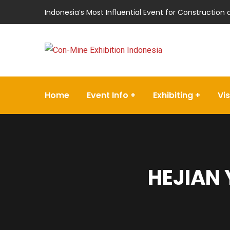
Indonesia’s Most Influential Event for Construction
Home
Event Info
Exhibiting
Vis
HEJIAN 