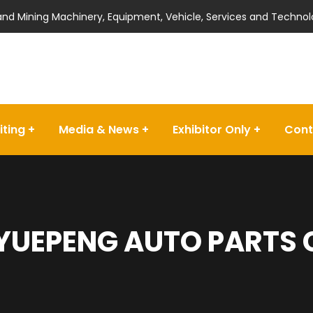
 and Mining Machinery, Equipment, Vehicle, Services and Technol
iting
Media & News
Exhibitor Only
Cont
YUEPENG AUTO PARTS C