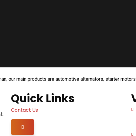
Henan, our main products are automotive alternators, starter mo
Quick Links
Contact Us
t,
Hamburger Toggle Menu