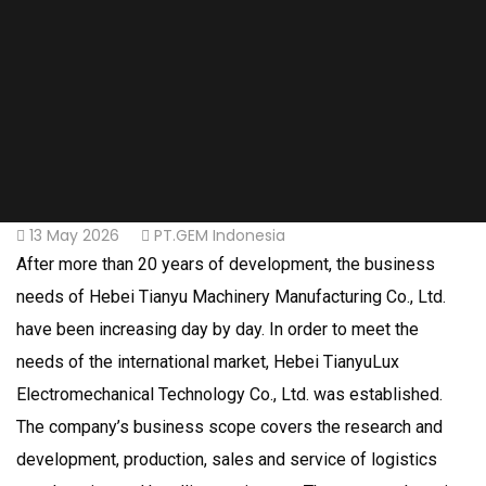
13 May 2026
PT.GEM Indonesia
After more than 20 years of development, the business
needs of Hebei Tianyu Machinery Manufacturing Co., Ltd.
have been increasing day by day. In order to meet the
needs of the international market, Hebei TianyuLux
Electromechanical Technology Co., Ltd. was established.
The company’s business scope covers the research and
development, production, sales and service of logistics