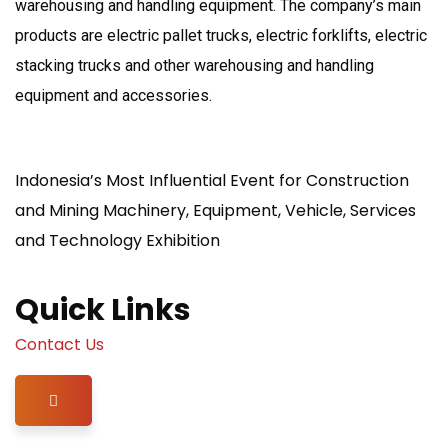
warehousing and handling equipment. The company’s main
products are electric pallet trucks, electric forklifts, electric
stacking trucks and other warehousing and handling
equipment and accessories.
Indonesia’s Most Influential Event for Construction
and Mining Machinery, Equipment, Vehicle, Services
and Technology Exhibition
Quick Links
Contact Us
Hamburger Toggle Menu