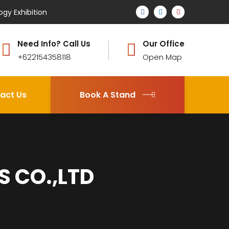
ogy Exhibition
Need Info? Call Us
Our Office
+622154358118
Open Map
act Us
Book A Stand
 CO.,LTD