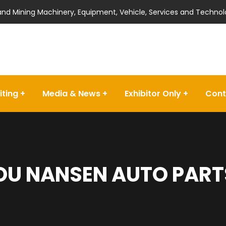
 and Mining Machinery, Equipment, Vehicle, Services and Technol
iting
Media & News
Exhibitor Only
Cont
U NANSEN AUTO PARTS