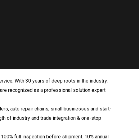
rvice. With 30 years of deep roots in the industry,
 are recognized as a professional solution expert
rs, auto repair chains, small businesses and start-
th of industry and trade integration & one-stop
; 100% full inspection before shipment. 10% annual