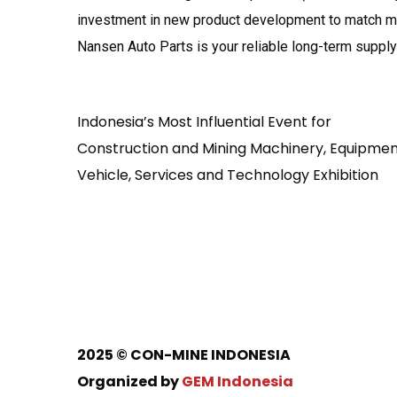
investment in new product development to match mai
Nansen Auto Parts is your reliable long-term supply 
Indonesia’s Most Influential Event for
Construction and Mining Machinery, Equipmen
Vehicle, Services and Technology Exhibition
2025
© CON-MINE INDONESIA
Organized by
GEM Indonesia