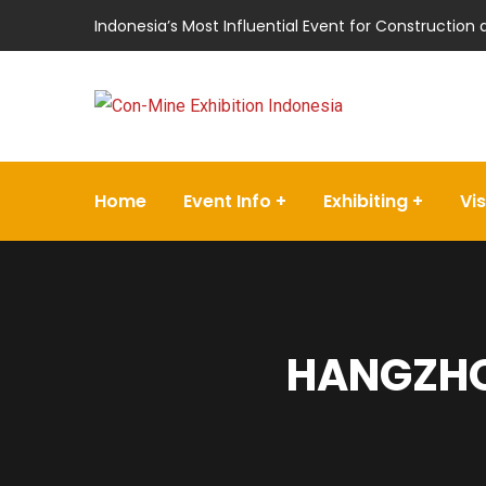
Indonesia’s Most Influential Event for Construction
Home
Event Info
Exhibiting
Vis
HANGZHO