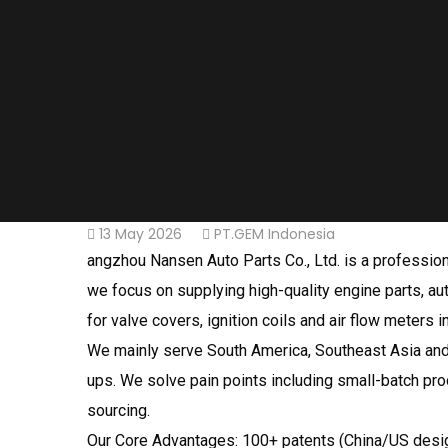
13 May 2026
PT.GEM Indonesia
angzhou Nansen Auto Parts Co., Ltd. is a professiona
we focus on supplying high-quality engine parts, au
for valve covers, ignition coils and air flow meters i
We mainly serve South America, Southeast Asia and 
ups. We solve pain points including small-batch pro
sourcing.
Our Core Advantages: 100+ patents (China/US design