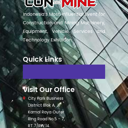
Indonesia’s Most Influential Event for
Construction and Mining Machinery,
Equipment, Vehicle, Services and
Technology Exhibition
Quick Links
Visit Our Office
City Park Business
District Blok A, Jl.
Kamal Raya Outer
Ring Road No.5 - 7,
RT.7/RW.14.