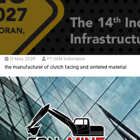
13 May 2026
PT.GEM Indonesia
the manufacturer of clutch facing and sintered material