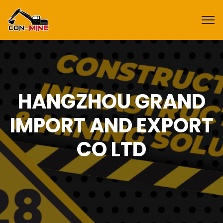
HANGZHOU GRAND
IMPORT AND EXPORT
CO LTD