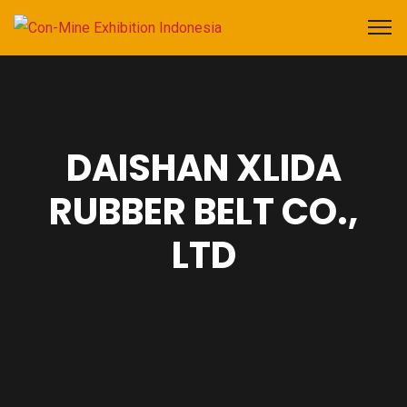
DAISHAN XLIDA
RUBBER BELT CO.,
LTD