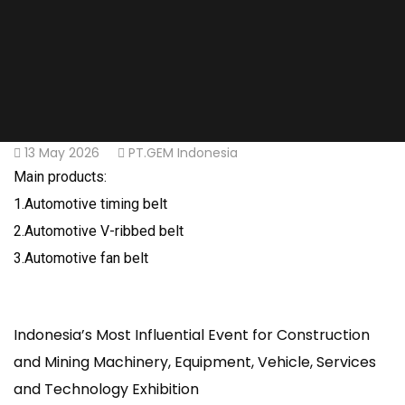
13 May 2026
PT.GEM Indonesia
Main products:
1.Automotive timing belt
2.Automotive V-ribbed belt
3.Automotive fan belt
Indonesia’s Most Influential Event for Construction
and Mining Machinery, Equipment, Vehicle, Services
and Technology Exhibition