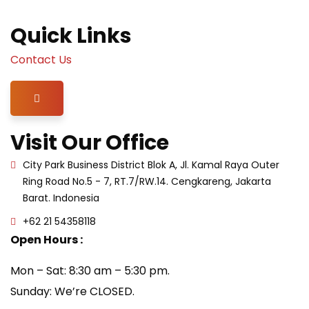
Quick Links
Contact Us
Hamburger Toggle Menu
Visit Our Office
City Park Business District Blok A, Jl. Kamal Raya Outer
Ring Road No.5 - 7, RT.7/RW.14. Cengkareng, Jakarta
Barat. Indonesia
+62 21 54358118
Open Hours :
Mon – Sat: 8:30 am – 5:30 pm.
Sunday: We’re CLOSED.