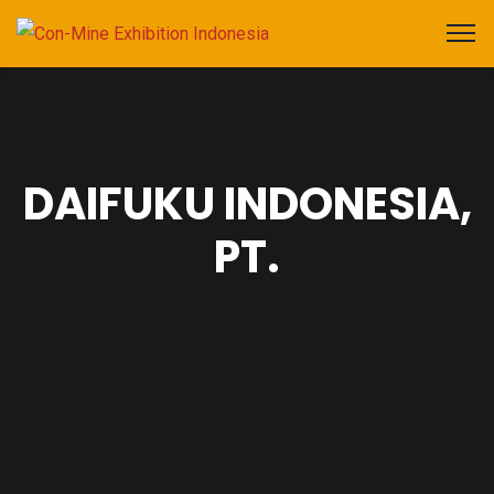
DAIFUKU INDONESIA,
PT.