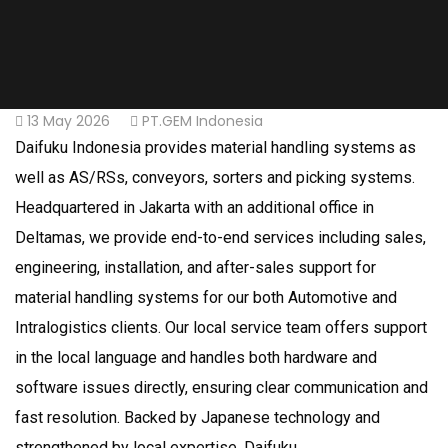
13 May 2026
PT.GEM Indonesia
Daifuku Indonesia provides material handling systems as
well as AS/RSs, conveyors, sorters and picking systems.
Headquartered in Jakarta with an additional office in
Deltamas, we provide end-to-end services including sales,
engineering, installation, and after-sales support for
material handling systems for our both Automotive and
Intralogistics clients. Our local service team offers support
in the local language and handles both hardware and
software issues directly, ensuring clear communication and
fast resolution. Backed by Japanese technology and
strengthened by local expertise, Daifuku