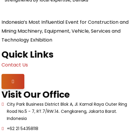
Indonesia’s Most Influential Event for Construction and
Mining Machinery, Equipment, Vehicle, Services and
Technology Exhibition
Quick Links
Contact Us
Hamburger Toggle Menu
Visit Our Office
City Park Business District Blok A, Jl. Kamal Raya Outer Ring
Road No.5 - 7, RT.7/RW.14. Cengkareng, Jakarta Barat.
Indonesia
+62 21 54358118