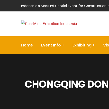
Indonesia’s Most Influential Event for Construction
Home
Event Info
Exhibiting
Vis
CHONGQING DON