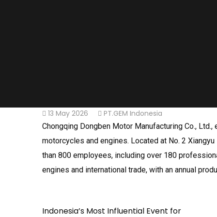
13 May 2026
PT.GEM Indonesia
Chongqing Dongben Motor Manufacturing Co., Ltd., es
motorcycles and engines. Located at No. 2 Xiangyu 
than 800 employees, including over 180 professiona
engines and international trade, with an annual produ
Indonesia’s Most Influential Event for