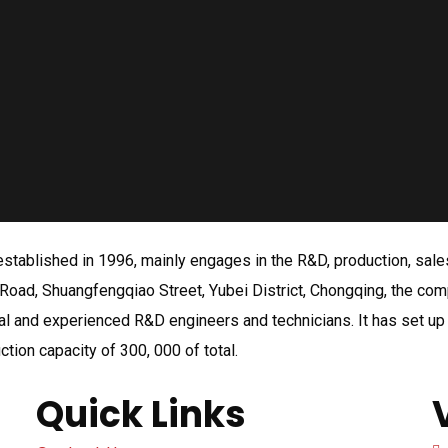
tablished in 1996, mainly engages in the R&D, production, sales a
Road, Shuangfengqiao Street, Yubei District, Chongqing, the co
l and experienced R&D engineers and technicians. It has set up b
ction capacity of 300, 000 of total.
Quick Links