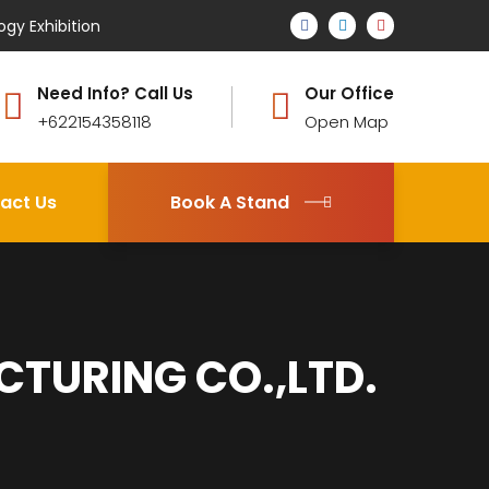
ogy Exhibition
Need Info? Call Us
Our Office
+622154358118
Open Map
act Us
Book A Stand
URING CO.,LTD.