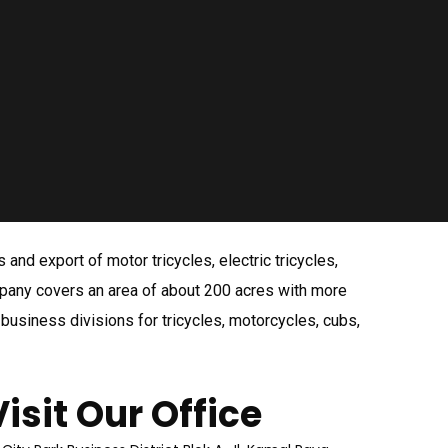
nd export of motor tricycles, electric tricycles,
mpany covers an area of about 200 acres with more
usiness divisions for tricycles, motorcycles, cubs,
Visit Our Office