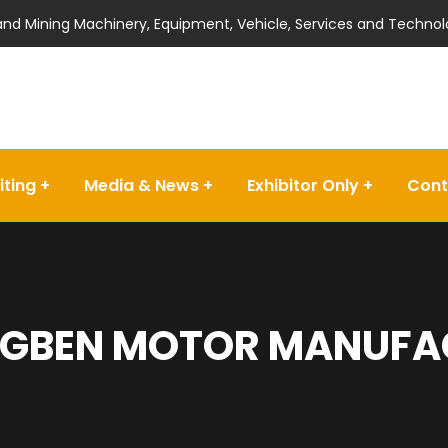
 and Mining Machinery, Equipment, Vehicle, Services and Technol
iting
Media & News
Exhibitor Only
Cont
GBEN MOTOR MANUFACT