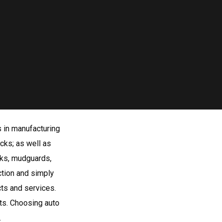
s in manufacturing
cks; as well as
anks, mudguards,
ction and simply
ts and services.
ts. Choosing auto
.