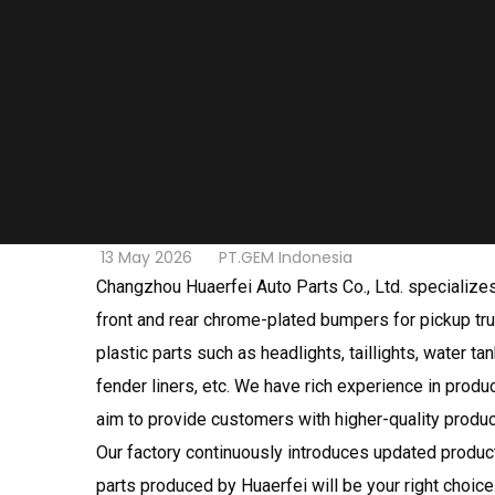
13 May 2026
PT.GEM Indonesia
Changzhou Huaerfei Auto Parts Co., Ltd. specialize
front and rear chrome-plated bumpers for pickup tru
plastic parts such as headlights, taillights, water t
fender liners, etc. We have rich experience in produ
aim to provide customers with higher-quality produc
Our factory continuously introduces updated produc
parts produced by Huaerfei will be your right choice