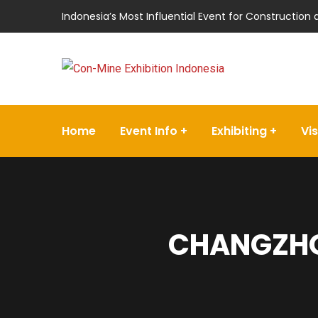
Indonesia’s Most Influential Event for Construction
Home
Event Info
Exhibiting
Vis
CHANGZHO