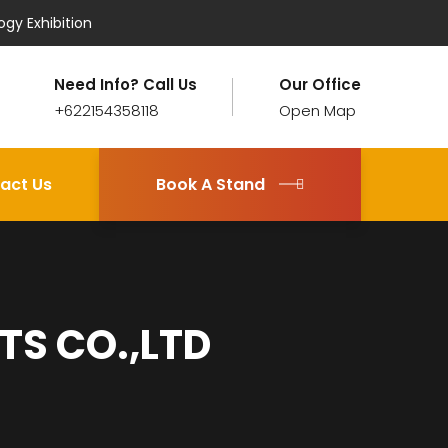
ogy Exhibition
Need Info? Call Us
Our Office
+622154358118
Open Map
act Us
Book A Stand
S CO.,LTD