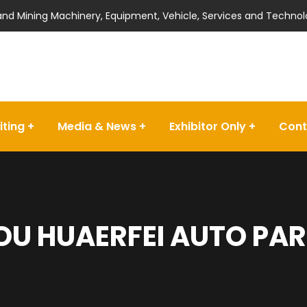
 and Mining Machinery, Equipment, Vehicle, Services and Technol
iting
Media & News
Exhibitor Only
Cont
U HUAERFEI AUTO PART