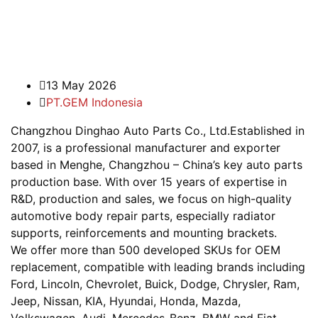
13 May 2026
PT.GEM Indonesia
Changzhou Dinghao Auto Parts Co., Ltd.Established in
2007, is a professional manufacturer and exporter
based in Menghe, Changzhou – China’s key auto parts
production base. With over 15 years of expertise in
R&D, production and sales, we focus on high-quality
automotive body repair parts, especially radiator
supports, reinforcements and mounting brackets.
We offer more than 500 developed SKUs for OEM
replacement, compatible with leading brands including
Ford, Lincoln, Chevrolet, Buick, Dodge, Chrysler, Ram,
Jeep, Nissan, KIA, Hyundai, Honda, Mazda,
Volkswagen, Audi, Mercedes-Benz, BMW and Fiat.