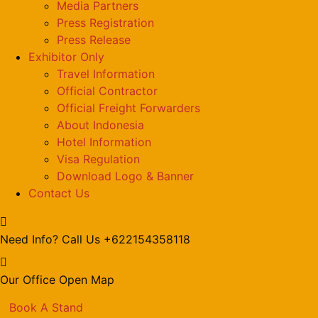
Media Partners
Press Registration
Press Release
Exhibitor Only
Travel Information
Official Contractor
Official Freight Forwarders
About Indonesia
Hotel Information
Visa Regulation
Download Logo & Banner
Contact Us
Need Info? Call Us
+622154358118
Our Office
Open Map
Book A Stand