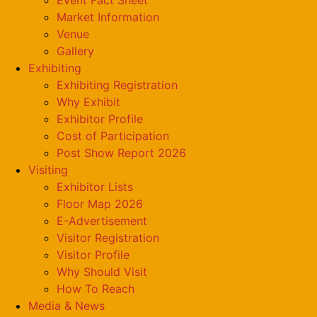
Market Information
Venue
Gallery
Exhibiting
Exhibiting Registration
Why Exhibit
Exhibitor Profile
Cost of Participation
Post Show Report 2026
Visiting
Exhibitor Lists
Floor Map 2026
E-Advertisement
Visitor Registration
Visitor Profile
Why Should Visit
How To Reach
Media & News