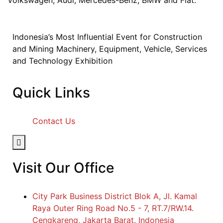
Indonesia’s Most Influential Event for Construction
and Mining Machinery, Equipment, Vehicle, Services
and Technology Exhibition
Quick Links
Contact Us
Hamburger Toggle Menu
Visit Our Office
City Park Business District Blok A, Jl. Kamal
Raya Outer Ring Road No.5 - 7, RT.7/RW.14.
Cengkareng, Jakarta Barat. Indonesia