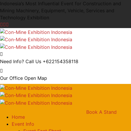
Indonesia’s Most Influential Event for Construction and
Mining Machinery, Equipment, Vehicle, Services and
Technology Exhibition
Need Info? Call Us
+622154358118
Our Office
Open Map
Book A Stand
Home
Event Info
Event Fact Sheet