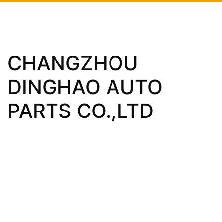
CHANGZHOU
DINGHAO AUTO
PARTS CO.,LTD